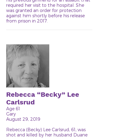
required her visit to the hospital. She
was granted an order for protection
against him shortly before his release
from prison in 2017.
Rebecca “Becky” Lee
Carlsrud
Age 61
Gary
August 29, 2019
Rebecca (Becky) Lee Carlsrud, 61, was
shot and killed by her husband Duane