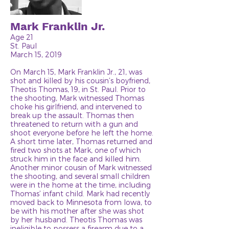
Mark Franklin Jr.
Age 21
St. Paul
March 15, 2019
On March 15, Mark Franklin Jr., 21, was
shot and killed by his cousin’s boyfriend,
Theotis Thomas, 19, in St. Paul. Prior to
the shooting, Mark witnessed Thomas
choke his girlfriend, and intervened to
break up the assault. Thomas then
threatened to return with a gun and
shoot everyone before he left the home.
A short time later, Thomas returned and
fired two shots at Mark, one of which
struck him in the face and killed him.
Another minor cousin of Mark witnessed
the shooting, and several small children
were in the home at the time, including
Thomas’ infant child. Mark had recently
moved back to Minnesota from Iowa, to
be with his mother after she was shot
by her husband. Theotis Thomas was
ineligible to possess a firearm due to a