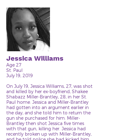
Jessica Williams
Age 27
St. Paul
July 19, 2019
On July 19, Jessica Williams, 27, was shot
and killed by her ex-boyfriend, Shakee
Shabazz Miller-Brantley, 28, in her St.
Paul home. Jessica and Miller-Brantley
had gotten into an argument earlier in
the day, and she told him to return the
gun she purchased for him. Miller-
Brantley then shot Jessica five times
with that gun, killing her. Jessica had
recently broken up with Miller-Brantley,
and he told police she had kicked him