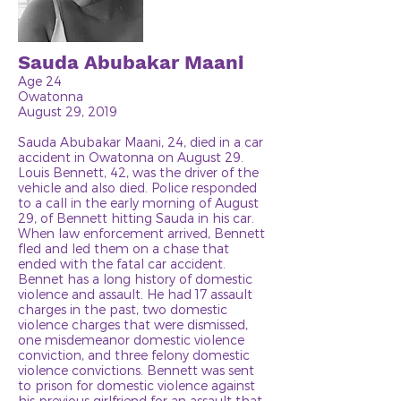
Sauda Abubakar Maani
Age 24
Owatonna
August 29, 2019
Sauda Abubakar Maani, 24, died in a car
accident in Owatonna on August 29.
Louis Bennett, 42, was the driver of the
vehicle and also died. Police responded
to a call in the early morning of August
29, of Bennett hitting Sauda in his car.
When law enforcement arrived, Bennett
fled and led them on a chase that
ended with the fatal car accident.
Bennet has a long history of domestic
violence and assault. He had 17 assault
charges in the past, two domestic
violence charges that were dismissed,
one misdemeanor domestic violence
conviction, and three felony domestic
violence convictions. Bennett was sent
to prison for domestic violence against
his previous girlfriend for an assault that