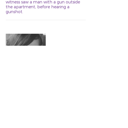
witness saw a man with a gun outside
the apartment, before hearing a
gunshot.
Michelle Mae
Age 35
Swatara
October 3, 2019
Joshua Karjala, 34, strangled and killed
Michelle “Shelly” Mae, 35, on or about
October 3, in his Swatara home.
Michelle lived in Outing, and met Karjala
through a dating app. On the night of