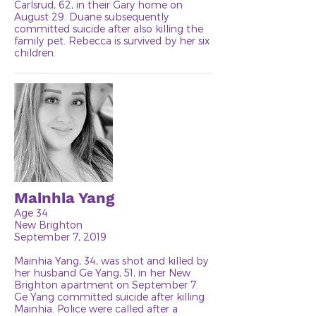
Carlsrud, 62, in their Gary home on
August 29. Duane subsequently
committed suicide after also killing the
family pet. Rebecca is survived by her six
children.
Mainhia Yang
Age 34
New Brighton
September 7, 2019
Mainhia Yang, 34, was shot and killed by
her husband Ge Yang, 51, in her New
Brighton apartment on September 7.
Ge Yang committed suicide after killing
Mainhia. Police were called after a