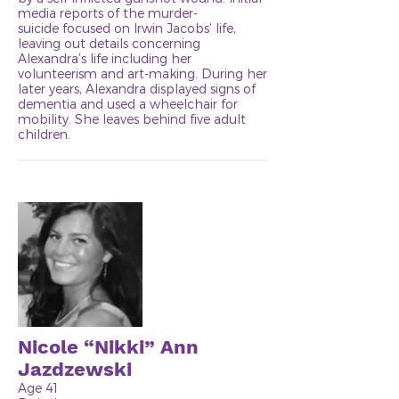
media reports of the murder-
suicide focused on Irwin Jacobs’ life,
leaving out details concerning
Alexandra’s life including her
volunteerism and art-making. During her
later years, Alexandra displayed signs of
dementia and used a wheelchair for
mobility. She leaves behind five adult
children.
Nicole “Nikki” Ann
Jazdzewski
Age 41