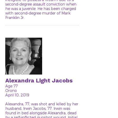
second-degree assault conviction when
he was a juvenile. He has been charged
with second-degree murder of Mark
Franklin Jr.
Alexandra Light Jacobs
Age 77
Orono
April 10, 2019
Alexandra, 77, was shot and killed by her
husband, Irwin Jacobs, 77. Irwin was
found in bed alongside Alexandra, dead
by a self-inflicted gunshot wound. Initial