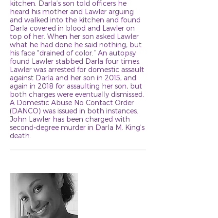
kitchen. Darla’s son told officers he
heard his mother and Lawler arguing
and walked into the kitchen and found
Darla covered in blood and Lawler on
top of her. When her son asked Lawler
what he had done he said nothing, but
his face “drained of color.” An autopsy
found Lawler stabbed Darla four times.
Lawler was arrested for domestic assault
against Darla and her son in 2015, and
again in 2018 for assaulting her son, but
both charges were eventually dismissed.
A Domestic Abuse No Contact Order
(DANCO) was issued in both instances.
John Lawler has been charged with
second-degree murder in Darla M. King’s
death.