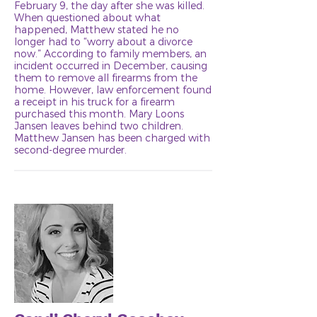
February 9, the day after she was killed.
When questioned about what
happened, Matthew stated he no
longer had to “worry about a divorce
now.” According to family members, an
incident occurred in December, causing
them to remove all firearms from the
home. However, law enforcement found
a receipt in his truck for a firearm
purchased this month. Mary Loons
Jansen leaves behind two children.
Matthew Jansen has been charged with
second-degree murder.