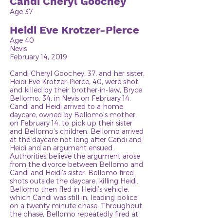
Candi Cheryl Goochey
Age 37
Heidi Eve Krotzer-Pierce
Age 40
Nevis
February 14, 2019
Candi Cheryl Goochey, 37, and her sister,
Heidi Eve Krotzer-Pierce, 40, were shot
and killed by their brother-in-law, Bryce
Bellomo, 34, in Nevis on February 14.
Candi and Heidi arrived to a home
daycare, owned by Bellomo’s mother,
on February 14, to pick up their sister
and Bellomo’s children. Bellomo arrived
at the daycare not long after Candi and
Heidi and an argument ensued.
Authorities believe the argument arose
from the divorce between Bellomo and
Candi and Heidi’s sister. Bellomo fired
shots outside the daycare, killing Heidi.
Bellomo then fled in Heidi’s vehicle,
which Candi was still in, leading police
on a twenty minute chase. Throughout
the chase, Bellomo repeatedly fired at