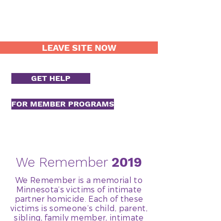
LEAVE SITE NOW
GET HELP
FOR MEMBER PROGRAMS
We Remember
2019
We Remember is a memorial to
Minnesota’s victims of intimate
partner homicide. Each of these
victims is someone’s child, parent,
sibling, family member, intimate