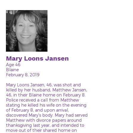
Mary Loons Jansen
Age 46
Blaine
February 8, 2019
Mary Loons Jansen, 46, was shot and
killed by her husband, Matthew Jansen,
46, in their Blaine home on February 8.
Police received a call from Matthew
stating he killed his wife on the evening
of February 8, and upon arrival,
discovered Mary’s body. Mary had served
Matthew with divorce papers around
thanksgiving last year, and intended to
move out of their shared home on