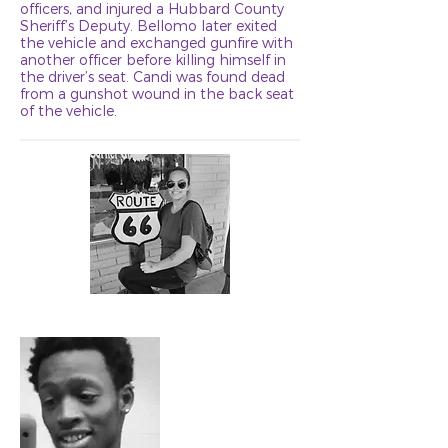
officers, and injured a Hubbard County
Sheriff’s Deputy. Bellomo later exited
the vehicle and exchanged gunfire with
another officer before killing himself in
the driver’s seat. Candi was found dead
from a gunshot wound in the back seat
of the vehicle.