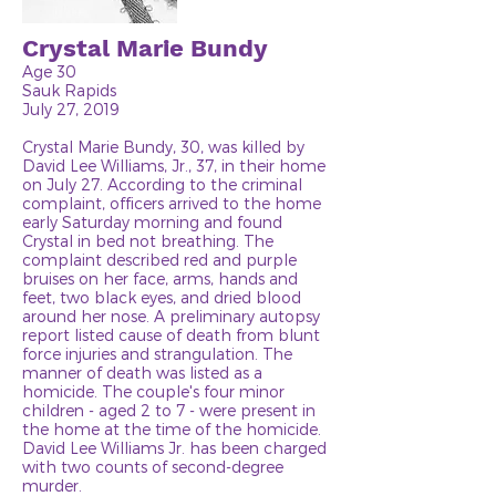
Crystal Marie Bundy
Age 30
Sauk Rapids
July 27, 2019
Crystal Marie Bundy, 30, was killed by
David Lee Williams, Jr., 37, in their home
on July 27. According to the criminal
complaint, officers arrived to the home
early Saturday morning and found
Crystal in bed not breathing. The
complaint described red and purple
bruises on her face, arms, hands and
feet, two black eyes, and dried blood
around her nose. A preliminary autopsy
report listed cause of death from blunt
force injuries and strangulation. The
manner of death was listed as a
homicide. The couple's four minor
children - aged 2 to 7 - were present in
the home at the time of the homicide.
David Lee Williams Jr. has been charged
with two counts of second-degree
murder.