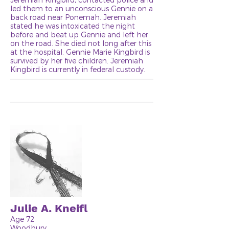
led them to an unconscious Gennie on a
back road near Ponemah. Jeremiah
stated he was intoxicated the night
before and beat up Gennie and left her
on the road. She died not long after this
at the hospital. Gennie Marie Kingbird is
survived by her five children. Jeremiah
Kingbird is currently in federal custody.
Julie A. Kneifl
Age 72
Woodbury