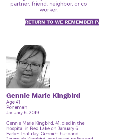
partner, friend, neighbor, or co-
worker.
RETURN TO WE REMEMBER PAGE
Gennie Marie Kingbird
Age 41
Ponemah
January 6, 2019
Gennie Marie Kingbird, 41, died in the
hospital in Red Lake on January 6.
Earlier that day, Gennie’s husband,
Jeremiah Kingbird, contacted police and