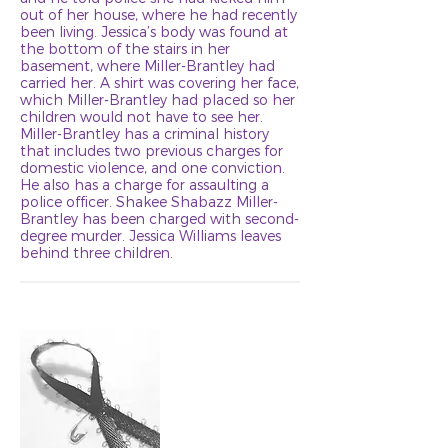
out of her house, where he had recently
been living. Jessica’s body was found at
the bottom of the stairs in her
basement, where Miller-Brantley had
carried her. A shirt was covering her face,
which Miller-Brantley had placed so her
children would not have to see her.
Miller-Brantley has a criminal history
that includes two previous charges for
domestic violence, and one conviction.
He also has a charge for assaulting a
police officer. Shakee Shabazz Miller-
Brantley has been charged with second-
degree murder. Jessica Williams leaves
behind three children.