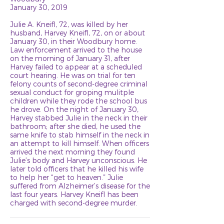
January 30, 2019
Julie A. Kneifl, 72, was killed by her
husband, Harvey Kneifl, 72, on or about
January 30, in their Woodbury home.
Law enforcement arrived to the house
on the morning of January 31, after
Harvey failed to appear at a scheduled
court hearing. He was on trial for ten
felony counts of second-degree criminal
sexual conduct for groping mulitple
children while they rode the school bus
he drove. On the night of January 30,
Harvey stabbed Julie in the neck in their
bathroom; after she died, he used the
same knife to stab himself in the neck in
an attempt to kill himself. When officers
arrived the next morning they found
Julie’s body and Harvey unconscious. He
later told officers that he killed his wife
to help her “get to heaven.” Julie
suffered from Alzheimer’s disease for the
last four years. Harvey Kneifl has been
charged with second-degree murder.