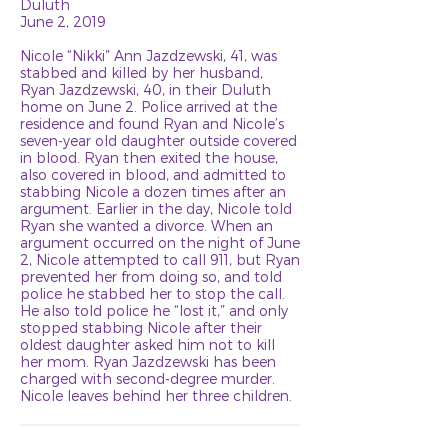
Duluth
June 2, 2019
Nicole “Nikki” Ann Jazdzewski, 41, was
stabbed and killed by her husband,
Ryan Jazdzewski, 40, in their Duluth
home on June 2. Police arrived at the
residence and found Ryan and Nicole’s
seven-year old daughter outside covered
in blood. Ryan then exited the house,
also covered in blood, and admitted to
stabbing Nicole a dozen times after an
argument. Earlier in the day, Nicole told
Ryan she wanted a divorce. When an
argument occurred on the night of June
2, Nicole attempted to call 911, but Ryan
prevented her from doing so, and told
police he stabbed her to stop the call.
He also told police he “lost it,” and only
stopped stabbing Nicole after their
oldest daughter asked him not to kill
her mom. Ryan Jazdzewski has been
charged with second-degree murder.
Nicole leaves behind her three children.