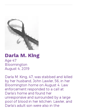
Darla M. King
Age 47
Bloomington
August 4, 2019
Darla M. King, 47, was stabbed and killed
by her husband, John Lawler, 56, in her
Bloomington home on August 4. Law
enforcement responded to a call at
Darla’s home and found her
unresponsive and surrounded by a large
pool of blood in her kitchen. Lawler, and
Darla’s adult son were also in the