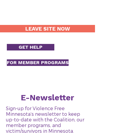
LEAVE SITE NOW
GET HELP
FOR MEMBER PROGRAMS
E-Newsletter
Sign-up for Violence Free
Minnesota’s newsletter to keep
up-to-date with the Coalition, our
member programs, and
victim/survivors in Minnesota.