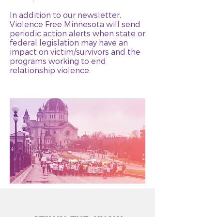
In addition to our newsletter,
Violence Free Minnesota will send
periodic action alerts when state or
federal legislation may have an
impact on victim/survivors and the
programs working to end
relationship violence.