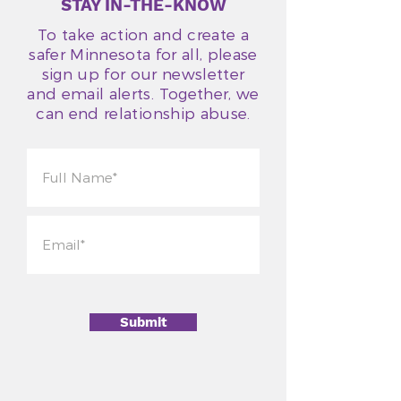
STAY IN-THE-KNOW
To take action and create a
safer Minnesota for all, please
sign up for our newsletter
and email alerts. Together, we
can end relationship abuse.
Submit