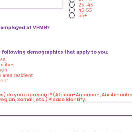
25 –45
45-55
55+
n employed at VFMN?
e following demographics that apply to you:
use
ilities
son
o area resident
dent
) do you represent? (African-American, Anishinaabe
gian, Somali, etc.) Please identify.