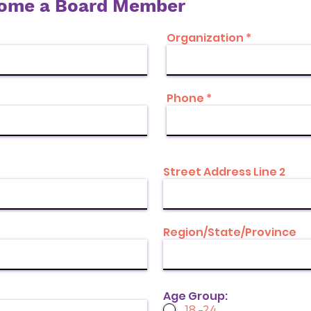
come a Board Member
Organization
Phone
Street Address Line 2
Region/State/Province
Age Group:
18 –24