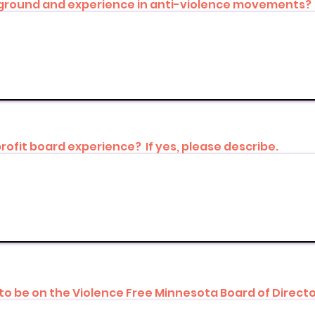
ckground and experience in anti-violence movements?
rofit board experience? If yes, please describe.
to be on the Violence Free Minnesota Board of Direct