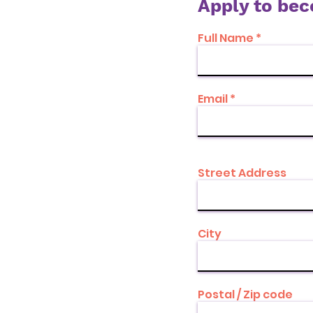
Apply to be
Full Name
Email
Street Address
City
Postal / Zip code