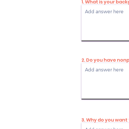
1. What is your ba
2. Do you have nonp
3. Why do you want 