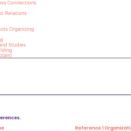
ess Connections
c Relations
ots Organizing
ng
and Studies
ilding
plain)
eferences.
me
Reference 1 Organizat