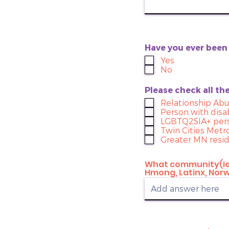
Have you ever bee
Yes
No
Please check all th
Relationship Ab
Person with disab
LGBTQ2SIA+ per
Twin Cities Metr
Greater MN resi
What community(ies
Hmong, Latinx, Norwe