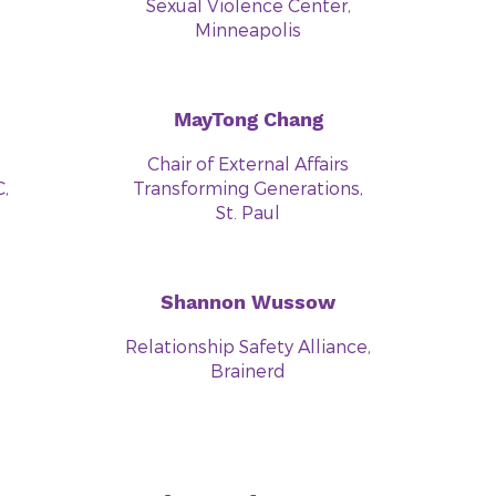
Sexual Violence Center,
Minneapolis
MayTong Chang
Chair of External Affairs
,
Transforming Generations,
St. Paul
Shannon Wussow
Relationship Safety Alliance,
Brainerd