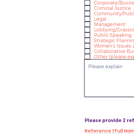
Corporate/Busin
Criminal Justice
Community/Publi
Legal
Management
Lobbying/Grassro
Public Speaking
Strategic Planni
Women’s Issues 
Collaborative Bu
Other (please ex
Please provide 2 r
Reference 1 Full Na