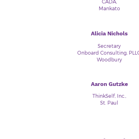
CADA,
Mankato
Alicia Nichols
Secretary
Onboard Consulting, PLLC
Woodbury
Aaron Gutzke
ThinkSelf, Inc.,
St. Paul