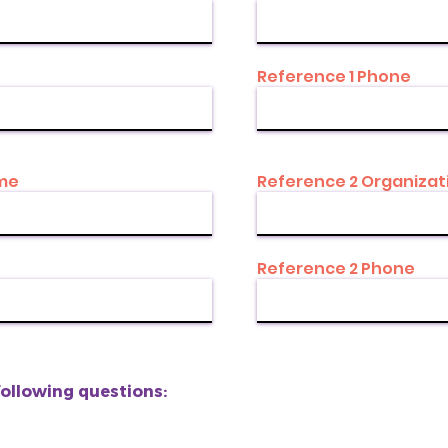
Reference 1 Phone
ame
Reference 2 Organizat
Reference 2 Phone
following questions: