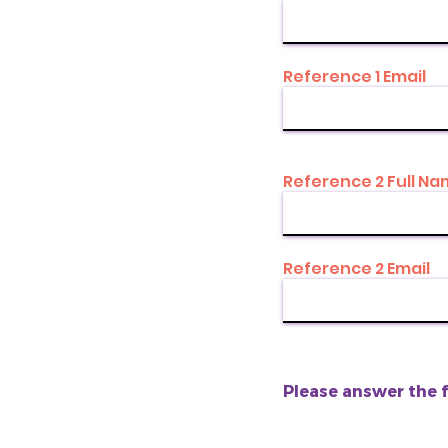
Reference 1 Email
Reference 2 Full N
Reference 2 Email
Please answer the 