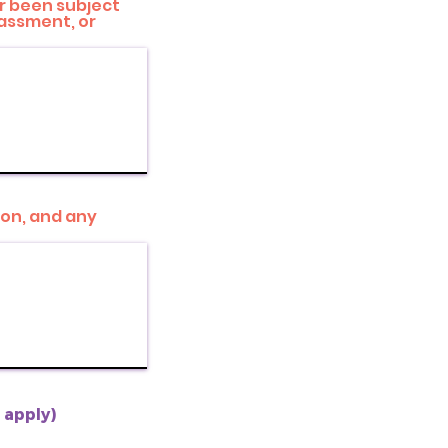
or been subject
rassment, or
ion, and any
t apply)