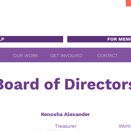
LP
FOR MEM
OUR WORK
GET INVOLVED
CONTACT
Board of Director
Kenosha Alexander
Treasurer
Women