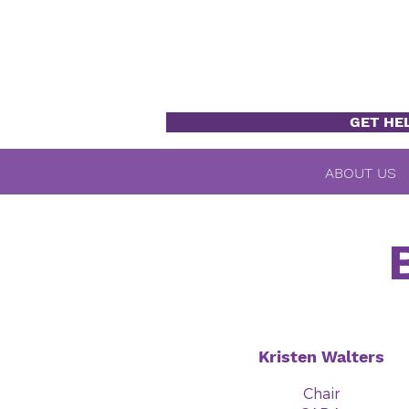
GET HE
ABOUT US
Kristen Walters
Chair