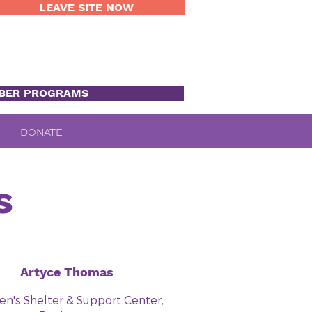
LEAVE SITE NOW
BER PROGRAMS
DONATE
s
Artyce Thomas
's Shelter & Support Center,