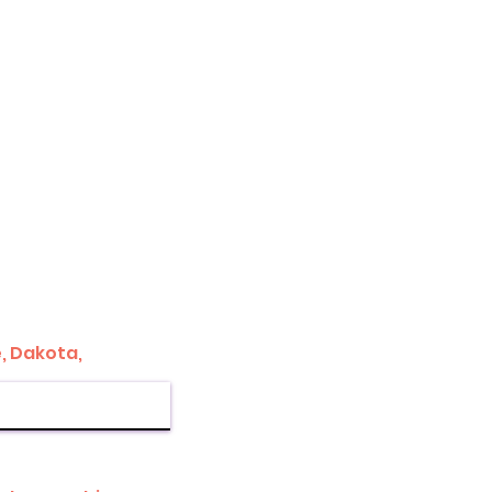
, Dakota,