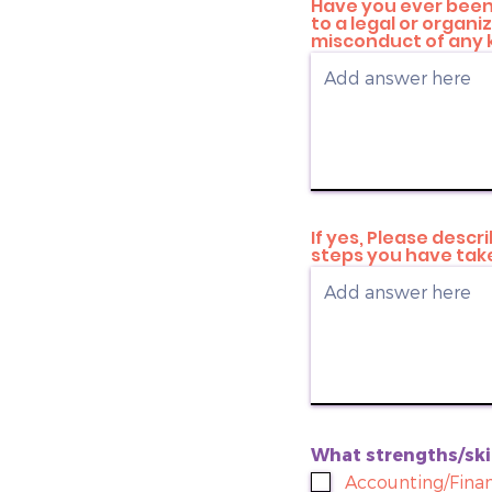
Have you ever been 
to a legal or organ
misconduct of any 
If yes, Please desc
steps you have take
What strengths/skil
Accounting/Finan