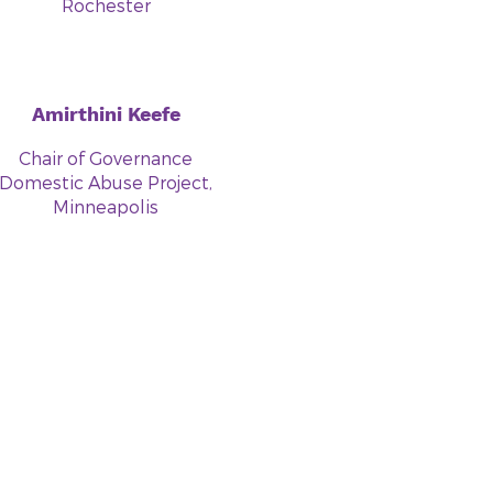
Rochester
Amirthini Keefe
Chair of Governance
Domestic Abuse Project,
Minneapolis