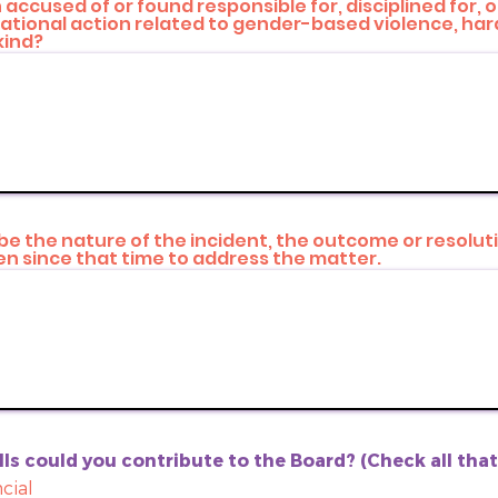
accused of or found responsible for, disciplined for, 
izational action related to gender-based violence, ha
kind?
ribe the nature of the incident, the outcome or resolut
n since that time to address the matter.
ls could you contribute to the Board? (Check all tha
cial