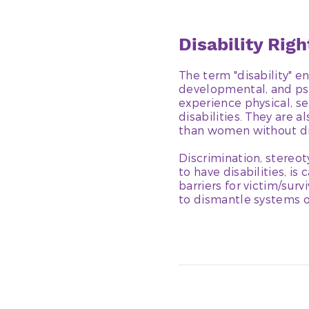
Disability Rig
The term "disability" e
developmental, and psyc
experience physical, se
disabilities. They are 
than women without dis
Discrimination, stereot
to have disabilities, is
barriers for victim/sur
to dismantle systems o