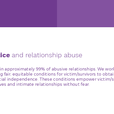
tice
and relationship abuse
in approximately 99% of abusive relationships. We work
 fair, equitable conditions for victim/survivors to obtai
ncial independence. These conditions empower victim/s
ives and intimate relationships without fear.