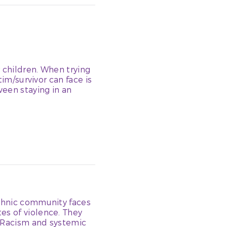
 children. When trying
tim/survivor can face is
ween staying in an
ethnic community faces
es of violence. They
. Racism and systemic