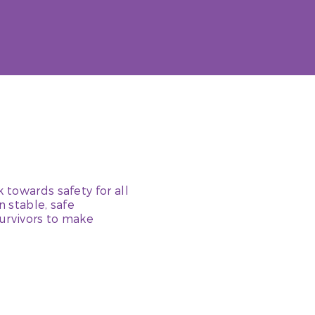
 towards safety for all
n stable, safe
urvivors to make