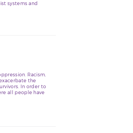
cist systems and
ppression. Racism,
 exacerbate the
rvivors. In order to
re all people have