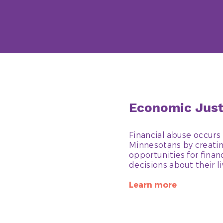
Economic Jus
Financial abuse occurs 
Minnesotans by creating
opportunities for fina
decisions about their l
Learn more