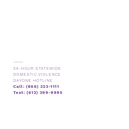
24-HOUR STATEWIDE
DOMESTIC VIOLENCE
DAYONE HOTLINE
Call: (866) 223-1111
Text: (612) 399-9995