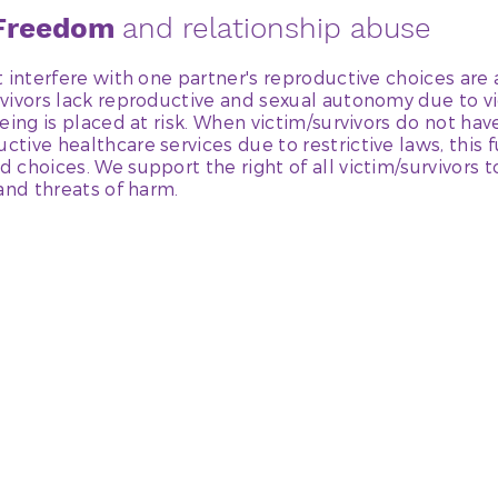
 Freedom
and relationship abuse
 interfere with one partner's reproductive choices are 
vivors lack reproductive and sexual autonomy due to vi
eing is placed at risk. When victim/survivors do not hav
ive healthcare services due to restrictive laws, this fu
 choices. We support the right of all victim/survivors 
and threats of harm.