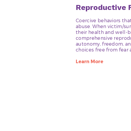
Reproductive
Coercive behaviors that
abuse. When victim/sur
their health and well-b
comprehensive reproduct
autonomy, freedom, and
choices free from fear 
Learn More