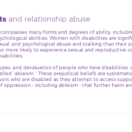
hts
and relationship abuse
ncompasses many forms and degrees of ability, includin
hological abilities. Women with disabilities are signifi
xual, and psychological abuse and stalking than their 
also more likely to experience sexual and reproductive 
abilities.
ypes, and devaluation of people who have disabilities,
 called “ableism.” These prejudicial beliefs are systemat
vivors who are disabled as they attempt to access suppo
f oppression - including ableism - that further harm an