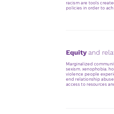
racism are tools creat
policies in order to ach
Equity
and rel
Marginalized communit
sexism, xenophobia, ho
violence people experie
end relationship abuse
access to resources an