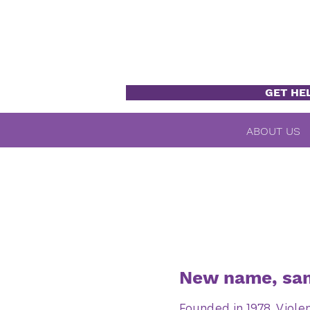
GET HE
ABOUT US
New name, sam
Founded in 1978, Viole