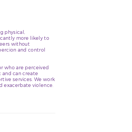
g physical,
cantly more likely to
peers without
coercion and control
 or who are perceived
ic and can create
rtive services. We work
d exacerbate violence.