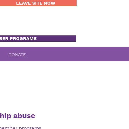
LEAVE SITE NOW
BER PROGRAMS
DONATE
hip abuse
0 member programs