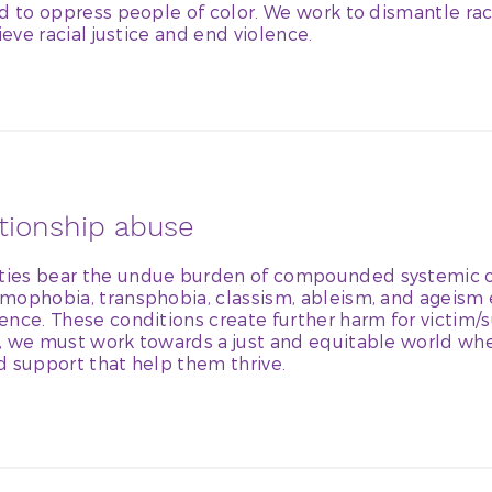
ed to oppress people of color. We work to dismantle ra
ieve racial justice and end violence.
ationship abuse
ies bear the undue burden of compounded systemic o
mophobia, transphobia, classism, ableism, and ageism
nce. These conditions create further harm for victim/su
, we must work towards a just and equitable world whe
d support that help them thrive.