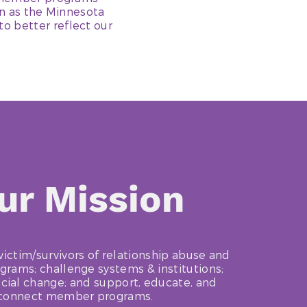
wn as the Minnesota
o better reflect our
ur Mission
victim/survivors of relationship abuse and
ams; challenge systems & institutions;
cial change; and support, educate, and
connect member programs.