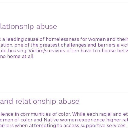
lationship abuse
is a leading cause of homelessness for women and their
ation, one of the greatest challenges and barriers a vic
ble housing. Victim/survivors often have to choose bet
no home at all.
and relationship abuse
lence in communities of color. While each racial and 
women of color and Native women experience higher rat
rriers when attempting to access supportive services