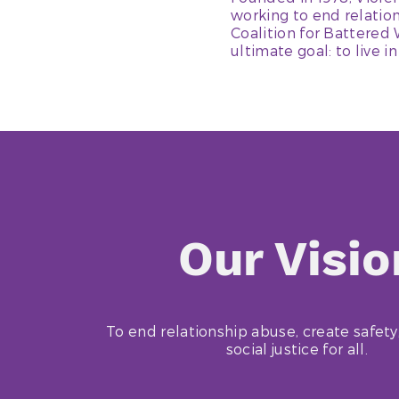
working to end relatio
Coalition for Battered
ultimate goal: to live in
Our Visio
To end relationship abuse, create safety
social justice for all.