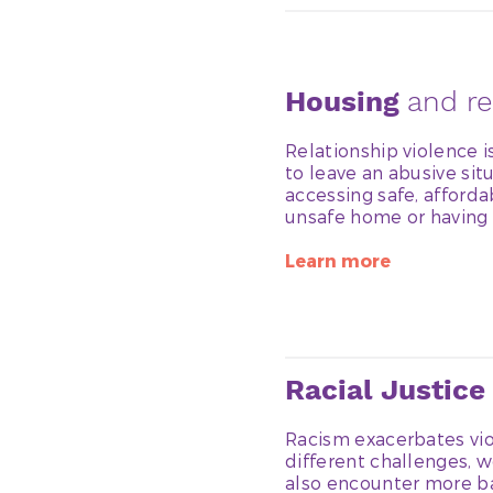
Housing
and re
Relationship violence 
to leave an abusive situ
accessing safe, afforda
unsafe home or having 
Learn more
Racial Justice
Racism exacerbates vio
different challenges, 
also encounter more ba