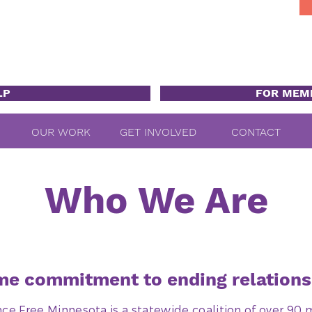
LP
FOR MEM
OUR WORK
GET INVOLVED
CONTACT
Who We Are
e commitment to ending relations
nce Free Minnesota is a statewide coalition of over 9