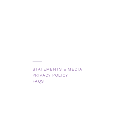
STATEMENTS & MEDIA
PRIVACY POLICY
FAQS