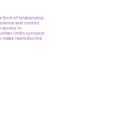
a form of relationship
olence and control,
e access to
rther limits survivors'
to make reproductive