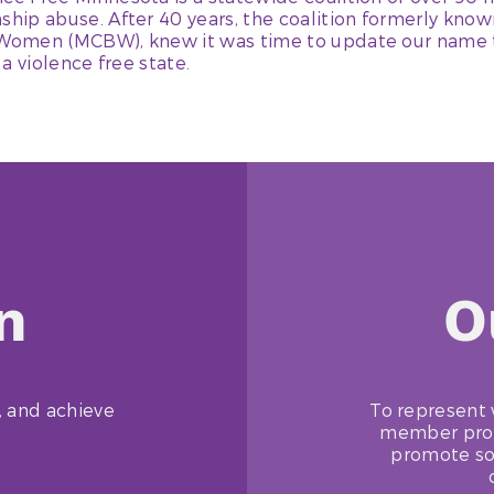
nship abuse. After 40 years, the coalition formerly kno
 Women (MCBW), knew it was time to update our name t
 a violence free state.
n
O
, and achieve
To represent 
member progr
promote so