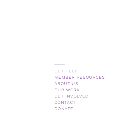
GET HELP
MEMBER RESOURCES
ABOUT US
OUR WORK
GET INVOLVED
CONTACT
DONATE