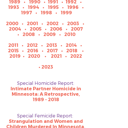
1989
•
1990
•
1991
•
1992
•
1993
•
1994
•
1995
•
1996
•
1997
•
1998
•
1999
2000
•
2001
•
2002
•
2003
•
2004
•
2005
•
2006
•
2007
•
2008
•
2009
•
2010
2011
•
2012
•
2013
•
2014
•
2015
•
2016
•
2017
•
2018
•
2019
•
2020
•
2021
•
2022
• 2023
Special Homicide Report:
Intimate Partner Homicide in
Minnesota: A Retrospective,
1989 - 2018
Special Femicide Report:
Strangulation and Women and
Children Murdered In Minnesota,