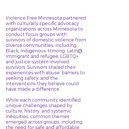
Violence Free Minnesota partnered
with culturally specific advocacy
organizations across Minnesota to
conduct focus groups with
survivors of domestic violence from
diverse communities, including
Black, Indigenous, Hmong, Latin@,
immigrant and refugee, LGBTQ+,
and justice-system-involved
survivors. Survivors shared their
experiences with abuse, barriers to
seeking safety, and the
interventions they believe could
have made a difference.
While each community identified
unique challenges shaped by
culture, history, and systemic
inequities, common themes
emerged across groups, including
the need for safe and affordable