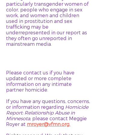
particularly transgender women of
color, people who engage in sex
work, and women and children
used in prostitution and sex
trafficking may be
underrepresented in our report as
they often go unreported in
mainstream media.
Please contact us if you have
updated or more complete
information on any intimate
partner homicide.
If you have any questions, concerns,
or information regarding
Homicide
Report: Relationship Abuse in
Minnesota
, please contact Meggie
Royer at
mroyer@vfmn.org.