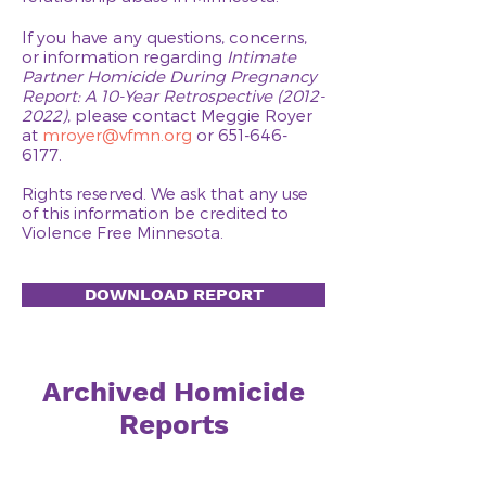
If you have any questions, concerns,
or information regarding
Intimate
Partner
Homicide During Pregnancy
Report: A 10-Year Retrospective
(2012-
2022)
, please contact Meggie Royer
at
mroyer@vfmn.org
or
651-646-
6177
.
Rights reserved. We ask that any use
of this information be credited to
Violence Free Minnesota.
DOWNLOAD REPORT
Archived Homicide
Reports