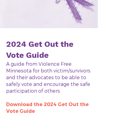
2024 Get Out the
Vote Guide
A guide from Violence Free
Minnesota for both victim/survivors
and their advocates to be able to
safely vote and encourage the safe
participation of others.
Download the 2024 Get Out the
Vote Guide
Native American