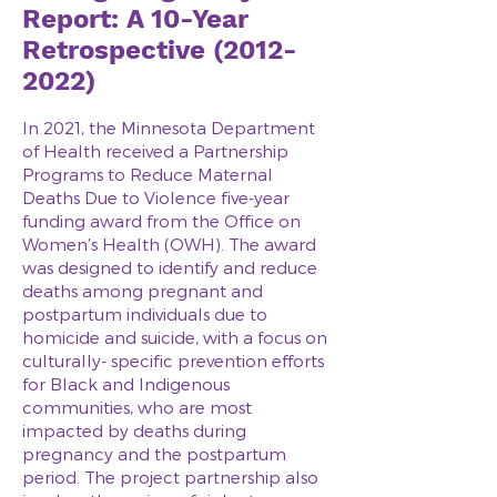
Report: A 10-Year
Retrospective
(2012-
2022)
In 2021, the Minnesota Department
of Health received a Partnership
Programs to Reduce Maternal
Deaths Due to Violence five-year
funding award from the Office on
Women’s Health (OWH). The award
was designed to identify and reduce
deaths among pregnant and
postpartum individuals due to
homicide and suicide, with a focus on
culturally- specific prevention efforts
for Black and Indigenous
communities, who are most
impacted by deaths during
pregnancy and the postpartum
period. The project partnership also