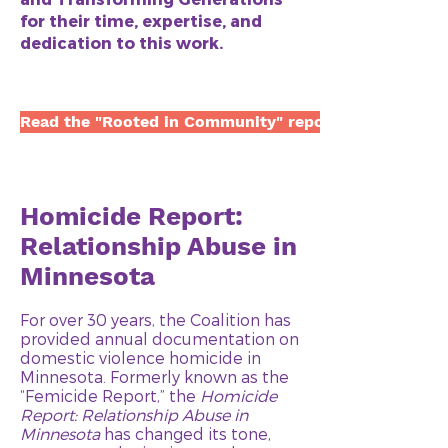
for their time, expertise, and
dedication to this work.
Read the "Rooted in Community" report here
Homicide Report:
Relationship Abuse in
Minnesota
For over 30 years, the Coalition has
provided annual documentation on
domestic violence homicide in
Minnesota. Formerly known as the
“Femicide Report,” the
Homicide
Report: Relationship Abuse in
Minnesota
has changed its tone,