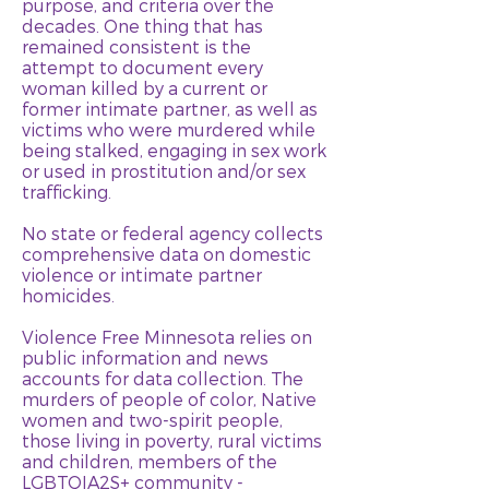
purpose, and criteria over the
decades. One thing that has
remained consistent is the
attempt to document every
woman killed by a current or
former intimate partner, as well as
victims who were murdered while
being stalked, engaging in sex work
or used in prostitution and/or sex
trafficking.
No state or federal agency collects
comprehensive data on domestic
violence or intimate partner
homicides.
Violence Free Minnesota relies on
public information and news
accounts for data collection. The
murders of people of color, Native
women and two-spirit people,
those living in poverty, rural victims
and children, members of the
LGBTQIA2S+ community -