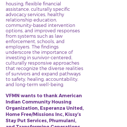
housing, flexible financial
assistance, culturally specific
advocacy services, healthy
relationship education,
community-based intervention
options, and improved responses
from systems such as law
enforcement, schools, and
employers. The findings
underscore the importance of
investing in survivor-centered,
culturally responsive approaches
that recognize the diverse realities
of survivors and expand pathways
to safety, healing, accountability,
and long-term well-being.
VFMN wants to thank American
Indian Community Housing
Organization, Esperanza United,
Home Free/Missions Inc, Kissy’s
Stay Put Services, Phumulani,
and Transforming Generations