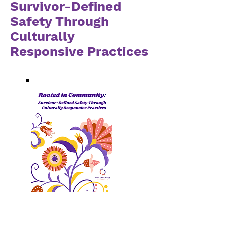
Survivor-Defined
Safety Through
Culturally
Responsive Practices