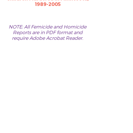
1989-2005​​​​
NOTE: All Femicide and Homicide
Reports are in PDF format and
require
Adobe Acrobat Reader
.