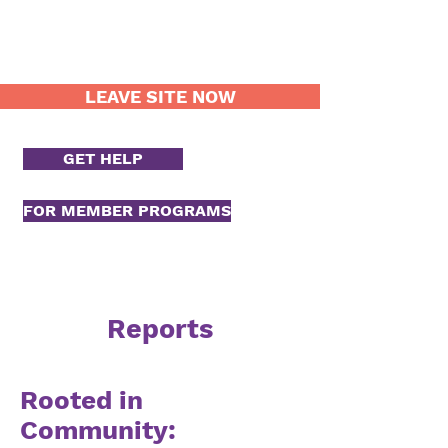
LEAVE SITE NOW
GET HELP
FOR MEMBER PROGRAMS
Reports
Rooted in
Community: