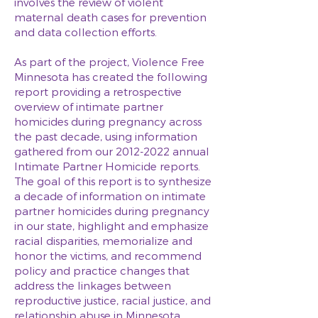
involves the review of violent
maternal death cases for prevention
and data collection efforts.
As part of the project, Violence Free
Minnesota has created the following
report providing a retrospective
overview of intimate partner
homicides during pregnancy across
the past decade, using information
gathered from our
2012-2022
annual
Intimate Partner Homicide reports.
The goal of this report is to synthesize
a decade of information on intimate
partner homicides during pregnancy
in our state, highlight and emphasize
racial disparities, memorialize and
honor the victims, and recommend
policy and practice changes that
address the linkages between
reproductive justice, racial justice, and
relationship abuse in Minnesota.