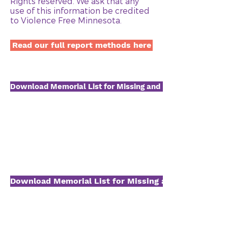
Rights reserved. We ask that any
use of this information be credited
to Violence Free Minnesota.
Read our full report methods here
Download Memorial List for Missing and Murdered Native
Download Memorial List for Missing and Murdered B