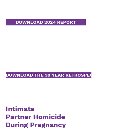
DOWNLOAD 2024 REPORT
DOWNLOAD THE 30 YEAR RETROSPECTIVE
Intimate
Partner
Homicide
During Pregnancy