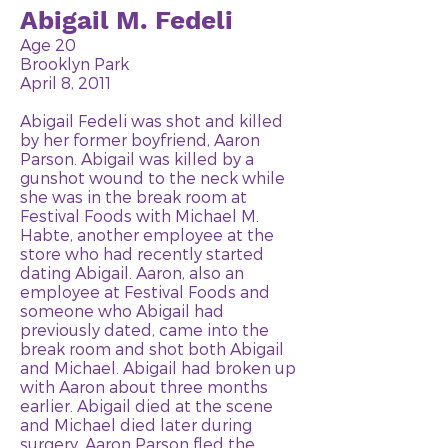
Abigail M. Fedeli
Age 20
Brooklyn Park
April 8, 2011
Abigail Fedeli was shot and killed
by her former boyfriend, Aaron
Parson. Abigail was killed by a
gunshot wound to the neck while
she was in the break room at
Festival Foods with Michael M.
Habte, another employee at the
store who had recently started
dating Abigail. Aaron, also an
employee at Festival Foods and
someone who Abigail had
previously dated, came into the
break room and shot both Abigail
and Michael. Abigail had broken up
with Aaron about three months
earlier. Abigail died at the scene
and Michael died later during
surgery. Aaron Parson fled the