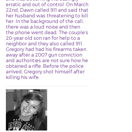
erratic and out of control. On March
22nd, Dawn called 911 and said that
her husband was threatening to kill
her. In the background of the call,
there was a loud noise and then
the phone went dead. The couple’s
20-year old son ran for help to a
neighbor and they also called 911.
Gregory had had his firearms taken
away after a 2007 gun conviction
and authorities are not sure how he
obtained a rifle. Before the police
arrived, Gregory shot himself after
killing his wife.