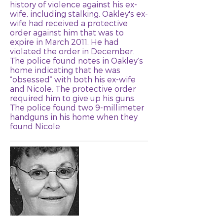
history of violence against his ex-
wife, including stalking. Oakley's ex-
wife had received a protective
order against him that was to
expire in March 2011. He had
violated the order in December.
The police found notes in Oakley’s
home indicating that he was
“obsessed” with both his ex-wife
and Nicole. The protective order
required him to give up his guns.
The police found two 9-millimeter
handguns in his home when they
found Nicole.