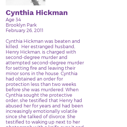
Cynthia Hickman
Age 34
Brooklyn Park
February 26, 2011
Cynthia Hickman was beaten and
killed. Her estranged husband,
Henry Hickman, is charged with
second-degree murder and
attempted second-degree murder
for setting fire and leaving their
minor sons in the house. Cynthia
had obtained an order for
protection less than two weeks
before she was murdered. When
Cynthia sought the protective
order, she testified that Henry had
abused her for years and had been
increasingly emotionally volatile
since she talked of divorce. She
testified to waking up next to her