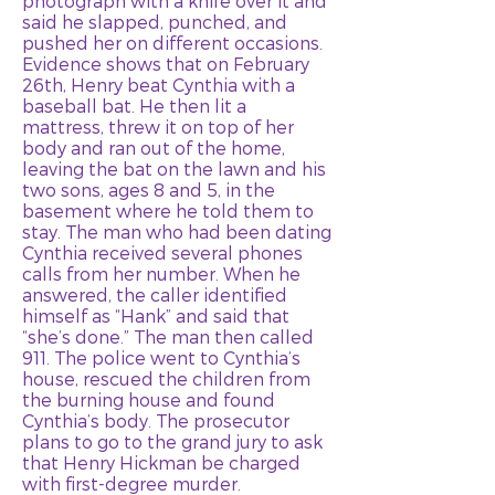
photograph with a knife over it and
said he slapped, punched, and
pushed her on different occasions.
Evidence shows that on February
26th, Henry beat Cynthia with a
baseball bat. He then lit a
mattress, threw it on top of her
body and ran out of the home,
leaving the bat on the lawn and his
two sons, ages 8 and 5, in the
basement where he told them to
stay. The man who had been dating
Cynthia received several phones
calls from her number. When he
answered, the caller identified
himself as “Hank” and said that
“she’s done.” The man then called
911. The police went to Cynthia’s
house, rescued the children from
the burning house and found
Cynthia’s body. The prosecutor
plans to go to the grand jury to ask
that Henry Hickman be charged
with first-degree murder.