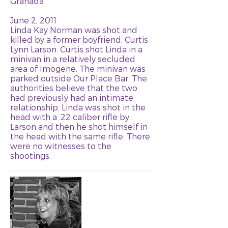
Granada
June 2, 2011
Linda Kay Norman was shot and
killed by a former boyfriend, Curtis
Lynn Larson. Curtis shot Linda in a
minivan in a relatively secluded
area of Imogene. The minivan was
parked outside Our Place Bar. The
authorities believe that the two
had previously had an intimate
relationship. Linda was shot in the
head with a .22 caliber rifle by
Larson and then he shot himself in
the head with the same rifle. There
were no witnesses to the
shootings.