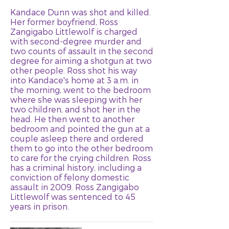
Kandace Dunn was shot and killed.
Her former boyfriend, Ross
Zangigabo Littlewolf is charged
with second-degree murder and
two counts of assault in the second
degree for aiming a shotgun at two
other people. Ross shot his way
into Kandace's home at 3 a.m. in
the morning, went to the bedroom
where she was sleeping with her
two children, and shot her in the
head. He then went to another
bedroom and pointed the gun at a
couple asleep there and ordered
them to go into the other bedroom
to care for the crying children. Ross
has a criminal history, including a
conviction of felony domestic
assault in 2009. Ross Zangigabo
Littlewolf was sentenced to 45
years in prison.