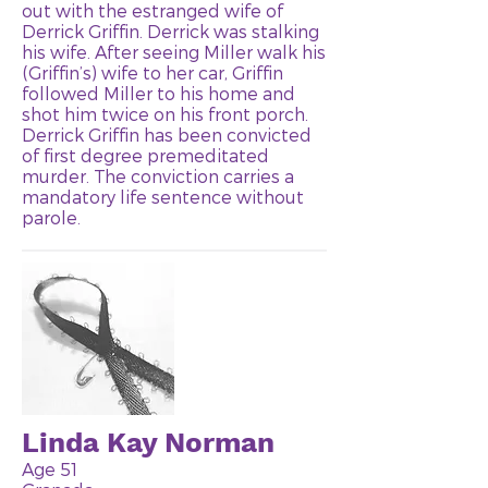
out with the estranged wife of
Derrick Griffin. Derrick was stalking
his wife. After seeing Miller walk his
(Griffin’s) wife to her car, Griffin
followed Miller to his home and
shot him twice on his front porch.
Derrick Griffin has been convicted
of first degree premeditated
murder. The conviction carries a
mandatory life sentence without
parole.
Linda Kay Norman
Age 51