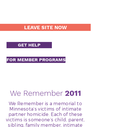
LEAVE SITE NOW
GET HELP
FOR MEMBER PROGRAMS
We Remember
2011
We Remember is a memorial to
Minnesota’s victims of intimate
partner homicide. Each of these
victims is someone’s child, parent,
sibling, family member, intimate