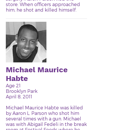
store. When officers approached
him, he shot and killed himself.
Michael Maurice
Habte
Age 21
Brooklyn Park
April 8, 2011
Michael Maurice Habte was killed
by Aaron L. Parson who shot him
several times with a gun. Michael
was with Abigail Fedeli in the break
room at Festival Foods where he