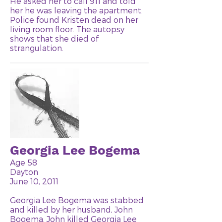
He asked her to call 911 and told
her he was leaving the apartment.
Police found Kristen dead on her
living room floor. The autopsy
shows that she died of
strangulation.
Georgia Lee Bogema
Age 58
Dayton
June 10, 2011
Georgia Lee Bogema was stabbed
and killed by her husband, John
Bogema. John killed Georgia Lee