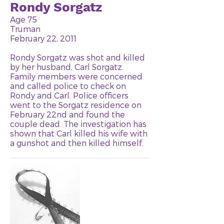
Rondy Sorgatz
Age 75
Truman
February 22, 2011
Rondy Sorgatz was shot and killed
by her husband, Carl Sorgatz.
Family members were concerned
and called police to check on
Rondy and Carl. Police officers
went to the Sorgatz residence on
February 22nd and found the
couple dead. The investigation has
shown that Carl killed his wife with
a gunshot and then killed himself.