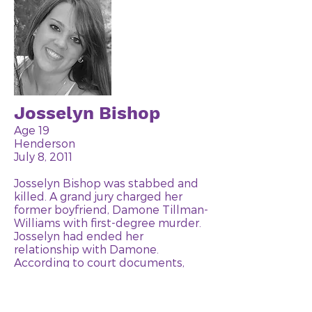
Josselyn Bishop
Age 19
Henderson
July 8, 2011
Josselyn Bishop was stabbed and
killed. A grand jury charged her
former boyfriend, Damone Tillman-
Williams with first-degree murder.
Josselyn had ended her
relationship with Damone.
According to court documents,
Damone picked Josselyn up in a car
on July 8th. He pulled the car over
to the side of the road near a