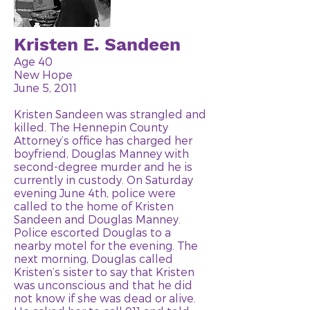
Kristen E. Sandeen
Age 40
New Hope
June 5, 2011
Kristen Sandeen was strangled and
killed. The Hennepin County
Attorney’s office has charged her
boyfriend, Douglas Manney with
second-degree murder and he is
currently in custody. On Saturday
evening June 4th, police were
called to the home of Kristen
Sandeen and Douglas Manney.
Police escorted Douglas to a
nearby motel for the evening. The
next morning, Douglas called
Kristen’s sister to say that Kristen
was unconscious and that he did
not know if she was dead or alive.