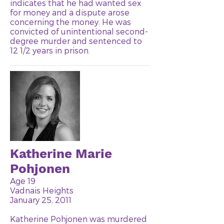
indicates that he had wanted sex
for money and a dispute arose
concerning the money. He was
convicted of unintentional second-
degree murder and sentenced to
12 1/2 years in prison.
Katherine Marie
Pohjonen
Age 19
Vadnais Heights
January 25, 2011
Katherine Pohjonen was murdered