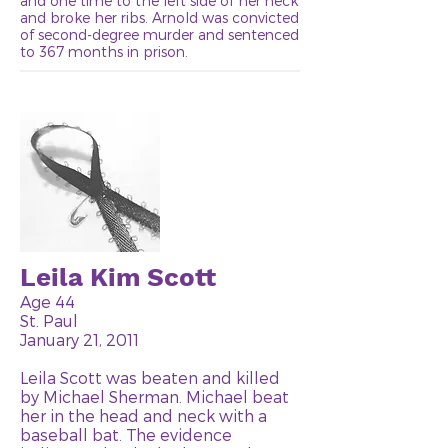
and one time to the left side of her neck
and broke her ribs. Arnold was convicted
of second-degree murder and sentenced
to 367 months in prison.
Leila Kim Scott
Age 44
St. Paul
January 21, 2011
Leila Scott was beaten and killed
by Michael Sherman. Michael beat
her in the head and neck with a
baseball bat. The evidence