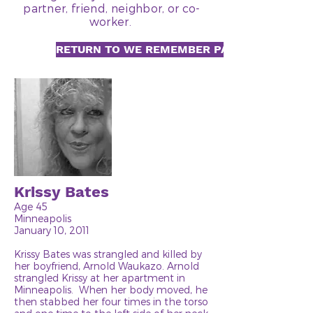
partner, friend, neighbor, or co-
worker.
RETURN TO WE REMEMBER PAGE
Krissy Bates
Age 45
Minneapolis
January 10, 2011
Krissy Bates was strangled and killed by
her boyfriend, Arnold Waukazo. Arnold
strangled Krissy at her apartment in
Minneapolis. When her body moved, he
then stabbed her four times in the torso