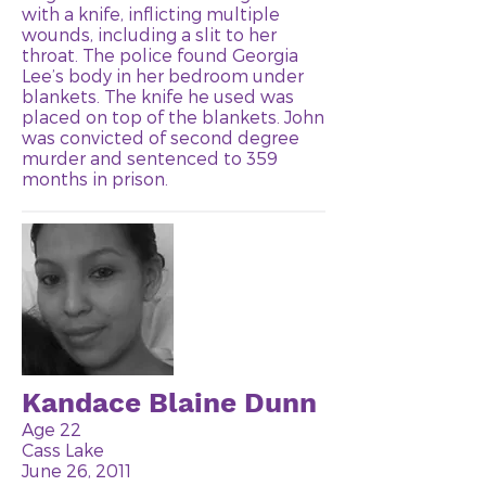
with a knife, inflicting multiple
wounds, including a slit to her
throat. The police found Georgia
Lee’s body in her bedroom under
blankets. The knife he used was
placed on top of the blankets. John
was convicted of second degree
murder and sentenced to 359
months in prison.
Kandace Blaine Dunn
Age 22
Cass Lake
June 26, 2011