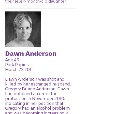
their seven-month-old daughter.
Dawn Anderson
Age 45
Park Rapids
March 22,2011
Dawn Anderson was shot and
killed by her estranged husband,
Gregory Duane Anderson. Dawn
had obtained an order for
protection in November 2010,
indicating in her petition that
Gregory had an alcohol problem
and was becoming increasingly