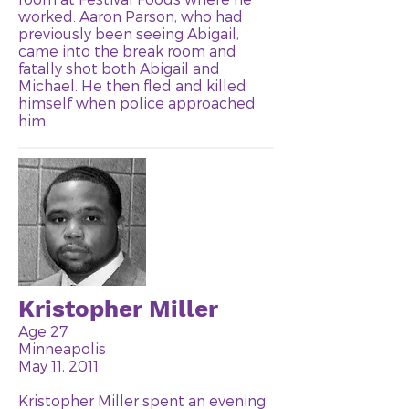
worked. Aaron Parson, who had
previously been seeing Abigail,
came into the break room and
fatally shot both Abigail and
Michael. He then fled and killed
himself when police approached
him.
Kristopher Miller
Age 27
Minneapolis
May 11, 2011
Kristopher Miller spent an evening