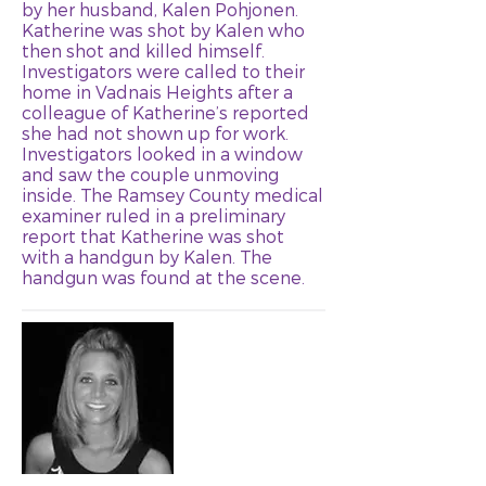
by her husband, Kalen Pohjonen.
Katherine was shot by Kalen who
then shot and killed himself.
Investigators were called to their
home in Vadnais Heights after a
colleague of Katherine’s reported
she had not shown up for work.
Investigators looked in a window
and saw the couple unmoving
inside. The Ramsey County medical
examiner ruled in a preliminary
report that Katherine was shot
with a handgun by Kalen. The
handgun was found at the scene.