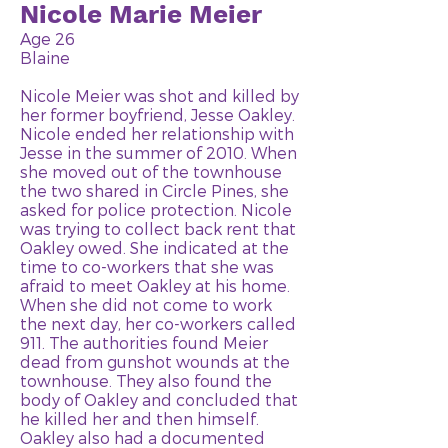
Nicole Marie Meier
Age 26
Blaine
Nicole Meier was shot and killed by
her former boyfriend, Jesse Oakley.
Nicole ended her relationship with
Jesse in the summer of 2010. When
she moved out of the townhouse
the two shared in Circle Pines, she
asked for police protection. Nicole
was trying to collect back rent that
Oakley owed. She indicated at the
time to co-workers that she was
afraid to meet Oakley at his home.
When she did not come to work
the next day, her co-workers called
911. The authorities found Meier
dead from gunshot wounds at the
townhouse. They also found the
body of Oakley and concluded that
he killed her and then himself.
Oakley also had a documented