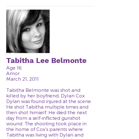
Tabitha Lee Belmonte
Age 16
Amor
March 21, 2011
Tabitha Belmonte was shot and
killed by her boyfriend, Dylan Cox.
Dylan was found injured at the scene.
He shot Tabitha multiple times and
then shot himself. He died the next
day from a self-inflicted gunshot
wound. The shooting took place in
the home of Cox’s parents where
Tabitha was living with Dylan and