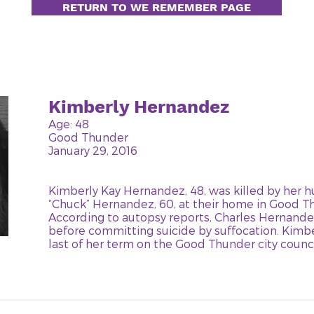
RETURN TO WE REMEMBER PAGE
Kimberly Hernandez
Age: 48
Good Thunder
January 29, 2016
Kimberly Kay Hernandez, 48, was killed by her 
“Chuck” Hernandez, 60, at their home in Good T
According to autopsy reports, Charles Hernande
before committing suicide by suffocation. Kimbe
last of her term on the Good Thunder city counci