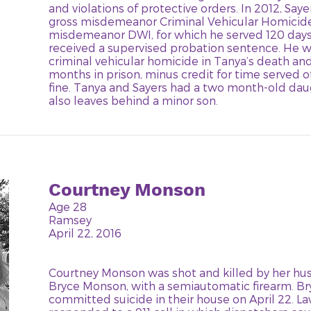
and violations of protective orders. In 2012, Say
gross misdemeanor Criminal Vehicular Homicide,
misdemeanor DWI, for which he served 120 days i
received a supervised probation sentence. He w
criminal vehicular homicide in Tanya’s death an
months in prison, minus credit for time served o
fine. Tanya and Sayers had a two month-old dau
also leaves behind a minor son.
Courtney Monson
Age 28
Ramsey
April 22, 2016
Courtney Monson was shot and killed by her hus
Bryce Monson, with a semiautomatic firearm. B
committed suicide in their house on April 22. 