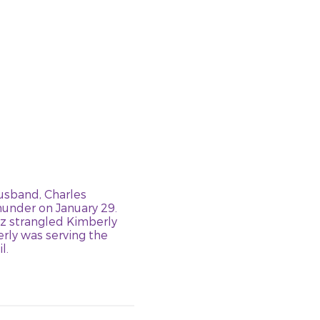
husband, Charles
hunder on January 29.
z strangled Kimberly
rly was serving the
l.