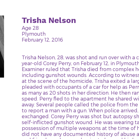
Trisha Nelson
Age 28
Plymouth
February 12, 2016
Trisha Nelson, 28, was shot and run over with a c
year-old Corey Perry, on February 12, in Plymout
Examiner ruled that Trisha died from complex h
including gunshot wounds. According to witne
at the scene of the homicide, Trisha exited a lar
pleaded with occupants of a car for help as Perr
as many as 20 shots in her direction. He then ran
speed. Perry fled to the apartment he shared wit
away. Several people called the police from t
to report a man with a gun. When police arrived
exchanged. Corey Perry was shot but autopsy s
self-inflicted gunshot wound. He was wearing ta
possession of multiple weapons at the time of h
did not have any documented history of abuse ag