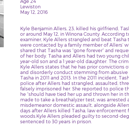
Age 24
Lewiston
May 12, 2016
Kyle Benjamin Allers, 23, killed his girlfriend, T
or around May 12, in Winona County. According 
examiner, Kyle Allers strangled and beat Tasha t
were contacted by a family member of Allers’ w
shared that Tasha was “gone forever” and reque
of her body. Tasha and Allers had two young chi
year-old son and a 1 year-old daughter. The crim
Kyle Allers states that he has prior convictions 
and disorderly conduct stemming from abusive
Tasha in 2011 and 2013. In the 2011 incident, Tas
police after Allers had strangled, assaulted, thre
falsely imprisoned her. She reported to police th
he “should have tied her up and thrown her in t
made to take a breathalyzer test, was arrested 
misdemeanor domestic assault, alongside Allers
days after Allers killed Tasha, law enforcement 
woods.Kyle Allers pleaded guilty to second-de
sentenced to 30 years in prison.