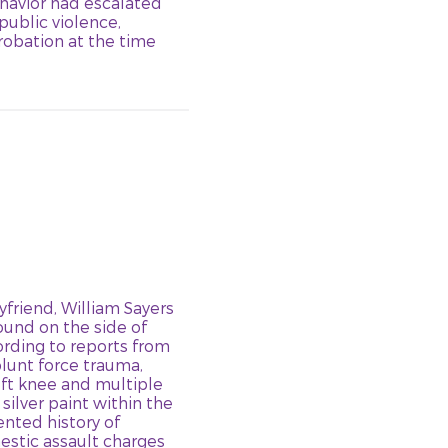
ehavior had escalated
 public violence,
probation at the time
yfriend, William Sayers
 found on the side of
ording to reports from
lunt force trauma,
eft knee and multiple
ilver paint within the
nted history of
estic assault charges