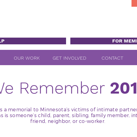
LP
FOR MEM
OUR WORK
GET INVOLVED
CONTACT
We Remember
20
a memorial to Minnesota’s victims of intimate partne
ms is someone’s child, parent, sibling, family member, in
friend, neighbor, or co-worker.