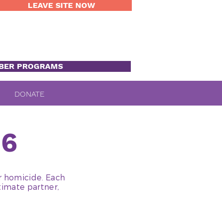
LEAVE SITE NOW
BER PROGRAMS
DONATE
16
r homicide. Each
timate partner,