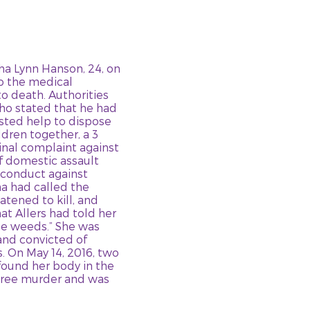
asha Lynn Hanson, 24, on
to the medical
o death. Authorities
ho stated that he had
sted help to dispose
ldren together, a 3
inal complaint against
of domestic assault
 conduct against
ha had called the
atened to kill, and
at Allers had told her
he weeds.” She was
and convicted of
. On May 14, 2016, two
found her body in the
gree murder and was