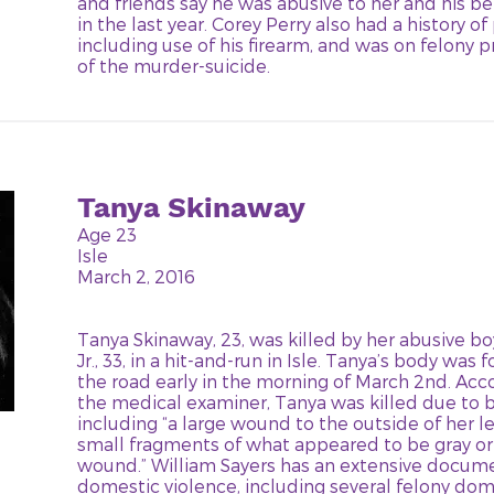
and friends say he was abusive to her and his b
in the last year. Corey Perry also had a history of
including use of his firearm, and was on felony 
of the murder-suicide.
Tanya Skinaway
Age 23
Isle
March 2, 2016
Tanya Skinaway, 23, was killed by her abusive bo
Jr., 33, in a hit-and-run in Isle. Tanya’s body was
the road early in the morning of March 2nd. Acc
the medical examiner, Tanya was killed due to b
including “a large wound to the outside of her l
small fragments of what appeared to be gray or s
wound.” William Sayers has an extensive docume
domestic violence, including several felony dom