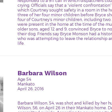
responded to a 911 call in which dispatchers co
crying. Officials say that a “violent confrontatio
which Courtney sought safety in a room in the
three of her four minor children before Bryce sho
four of Courtney’s minor children, including two
were present in the home at the time of the mu
older sons, aged 12 and 9, convinced Bryce to not
their dog. Friends say Bryce Monson had a histor
who was attempting to leave the relationship an
life.
Barbara Wilson
Age 54
Mankato
April 26, 2016
Barbara Wilson, 54, was shot and killed by her 
Wilson, 56, on April 26 in their Mankato home. 