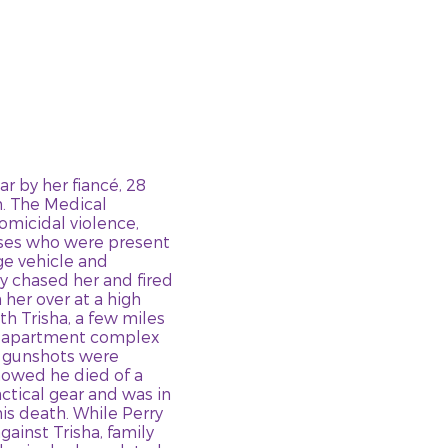
ar by her fiancé, 28
h. The Medical
omicidal violence,
sses who were present
ge vehicle and
y chased her and fired
 her over at a high
h Trisha, a few miles
he apartment complex
, gunshots were
howed he died of a
ctical gear and was in
is death. While Perry
ainst Trisha, family