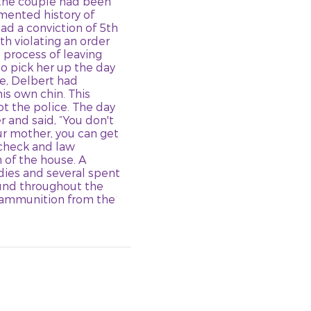
 the couple had been
umented history of
ad a conviction of 5th
h violating an order
e process of leaving
o pick her up the day
de, Delbert had
is own chin. This
t the police. The day
 and said, “You don't
r mother, you can get
 check and law
 of the house. A
ies and several spent
und throughout the
d ammunition from the