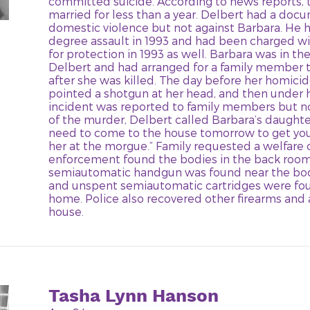
committed suicide. According to news reports,
married for less than a year. Delbert had a doc
domestic violence but not against Barbara. He h
degree assault in 1993 and had been charged wit
for protection in 1993 as well. Barbara was in th
Delbert and had arranged for a family member t
after she was killed. The day before her homici
pointed a shotgun at her head, and then under h
incident was reported to family members but no
of the murder, Delbert called Barbara’s daughter
need to come to the house tomorrow to get you
her at the morgue.” Family requested a welfare
enforcement found the bodies in the back room
semiautomatic handgun was found near the bod
and unspent semiautomatic cartridges were fo
home. Police also recovered other firearms an
house.
Tasha Lynn Hanson