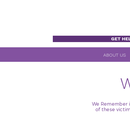
GET HE
ABOUT US
We Remember is 
of these victi