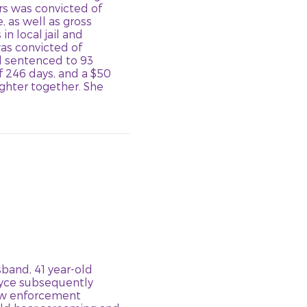
ers was convicted of
 as well as gross
n local jail and
as convicted of
d sentenced to 93
f 246 days, and a $50
ghter together. She
band, 41 year-old
ryce subsequently
Law enforcement