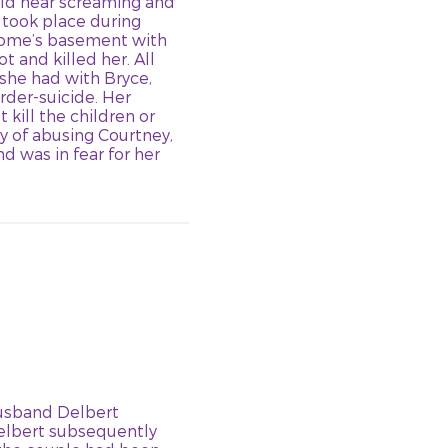
uld hear screaming and
n” took place during
 home’s basement with
t and killed her. All
 she had with Bryce,
rder-suicide. Her
 kill the children or
y of abusing Courtney,
d was in fear for her
husband Delbert
Delbert subsequently