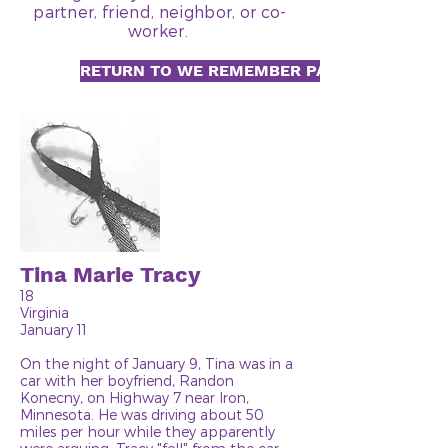
partner, friend, neighbor, or co-
worker.
RETURN TO WE REMEMBER PAGE
Tina Marie Tracy
18
Virginia
January 11
On the night of January 9, Tina was in a
car with her boyfriend, Randon
Konecny, on Highway 7 near Iron,
Minnesota. He was driving about 50
miles per hour while they apparently