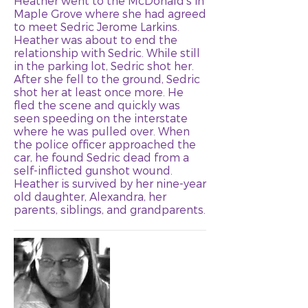
Heather went to the McDonald's in
Maple Grove where she had agreed
to meet Sedric Jerome Larkins.
Heather was about to end the
relationship with Sedric. While still
in the parking lot, Sedric shot her.
After she fell to the ground, Sedric
shot her at least once more. He
fled the scene and quickly was
seen speeding on the interstate
where he was pulled over. When
the police officer approached the
car, he found Sedric dead from a
self-inflicted gunshot wound.
Heather is survived by her nine-year
old daughter, Alexandra, her
parents, siblings, and grandparents.