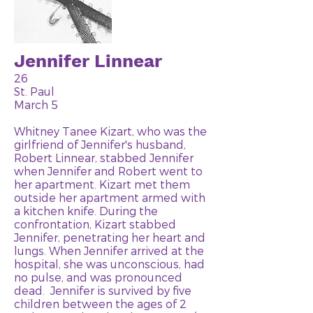
Jennifer Linnear
26
St. Paul
March 5
Whitney Tanee Kizart, who was the
girlfriend of Jennifer's husband,
Robert Linnear, stabbed Jennifer
when Jennifer and Robert went to
her apartment. Kizart met them
outside her apartment armed with
a kitchen knife. During the
confrontation, Kizart stabbed
Jennifer, penetrating her heart and
lungs. When Jennifer arrived at the
hospital, she was unconscious, had
no pulse, and was pronounced
dead. Jennifer is survived by five
children between the ages of 2