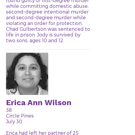
found guilty of first-degree murder
while committing domestic abuse,
second-degree intentional murder
and second-degree murder while
violating an order for protection.
Chad Gulbertson was sentenced to
life in prison. Jody is survived by
two sons, ages 10 and 12.
Erica Ann Wilson
38
Circle Pines
July 30
Erica had left her partner of 25