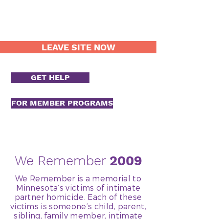
LEAVE SITE NOW
GET HELP
FOR MEMBER PROGRAMS
We Remember
2009
We Remember is a memorial to
Minnesota’s victims of intimate
partner homicide. Each of these
victims is someone’s child, parent,
sibling, family member, intimate