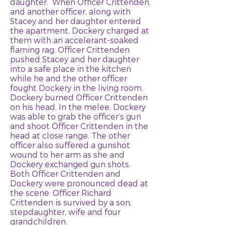
daughter. When Officer Crittenden,
and another officer, along with
Stacey and her daughter entered
the apartment, Dockery charged at
them with an accelerant-soaked
flaming rag. Officer Crittenden
pushed Stacey and her daughter
into a safe place in the kitchen
while he and the other officer
fought Dockery in the living room.
Dockery burned Officer Crittenden
on his head. In the melee, Dockery
was able to grab the officer’s gun
and shoot Officer Crittenden in the
head at close range. The other
officer also suffered a gunshot
wound to her arm as she and
Dockery exchanged gun shots.
Both Officer Crittenden and
Dockery were pronounced dead at
the scene. Officer Richard
Crittenden is survived by a son,
stepdaughter, wife and four
grandchildren.