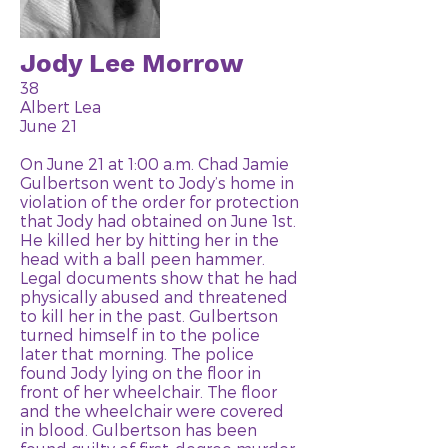
Jody Lee Morrow
38
Albert Lea
June 21
On June 21 at 1:00 a.m. Chad Jamie
Gulbertson went to Jody’s home in
violation of the order for protection
that Jody had obtained on June 1st.
He killed her by hitting her in the
head with a ball peen hammer.
Legal documents show that he had
physically abused and threatened
to kill her in the past. Gulbertson
turned himself in to the police
later that morning. The police
found Jody lying on the floor in
front of her wheelchair. The floor
and the wheelchair were covered
in blood. Gulbertson has been