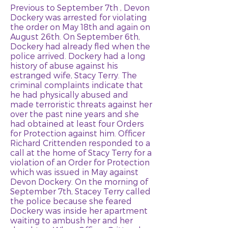
Previous to September 7th , Devon
Dockery was arrested for violating
the order on May 18th and again on
August 26th. On September 6th,
Dockery had already fled when the
police arrived. Dockery had a long
history of abuse against his
estranged wife, Stacy Terry. The
criminal complaints indicate that
he had physically abused and
made terroristic threats against her
over the past nine years and she
had obtained at least four Orders
for Protection against him. Officer
Richard Crittenden responded to a
call at the home of Stacy Terry for a
violation of an Order for Protection
which was issued in May against
Devon Dockery. On the morning of
September 7th, Stacey Terry called
the police because she feared
Dockery was inside her apartment
waiting to ambush her and her