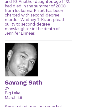
and 10. Another daughter, age 1 1/2,
had died in the summer of 2008
from leukemia. Kizart has been
charged with second-degree
murder. Whitney T. Kizart plead
guilty to second-degree
manslaughter in the death of
Jennifer Linnear.
Savang Sath
27
Big Lake
March 28
Savang died from two gunshot