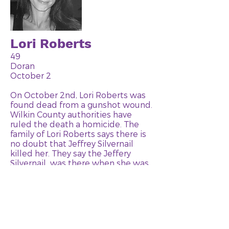
Lori Roberts
49
Doran
October 2
On October 2nd, Lori Roberts was
found dead from a gunshot wound.
Wilkin County authorities have
ruled the death a homicide. The
family of Lori Roberts says there is
no doubt that Jeffrey Silvernail
killed her. They say the Jeffery
Silvernail was there when she was
shot and then made the 911 call in
the morning. Lori Roberts had
recently broken up with the
Silvernail. Jeffrey Silvernail has been
charged with one count of first-
degree murder and one count of