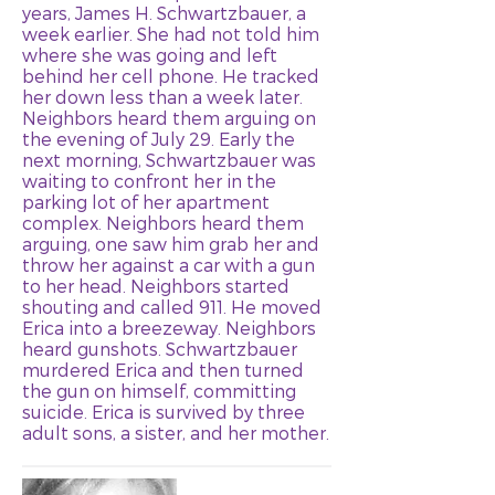
years, James H. Schwartzbauer, a
week earlier. She had not told him
where she was going and left
behind her cell phone. He tracked
her down less than a week later.
Neighbors heard them arguing on
the evening of July 29. Early the
next morning, Schwartzbauer was
waiting to confront her in the
parking lot of her apartment
complex. Neighbors heard them
arguing, one saw him grab her and
throw her against a car with a gun
to her head. Neighbors started
shouting and called 911. He moved
Erica into a breezeway. Neighbors
heard gunshots. Schwartzbauer
murdered Erica and then turned
the gun on himself, committing
suicide. Erica is survived by three
adult sons, a sister, and her mother.