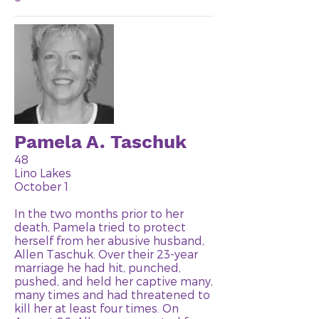
Pamela A. Taschuk
48
Lino Lakes
October 1
In the two months prior to her
death, Pamela tried to protect
herself from her abusive husband,
Allen Taschuk. Over their 23-year
marriage he had hit, punched,
pushed, and held her captive many,
many times and had threatened to
kill her at least four times. On