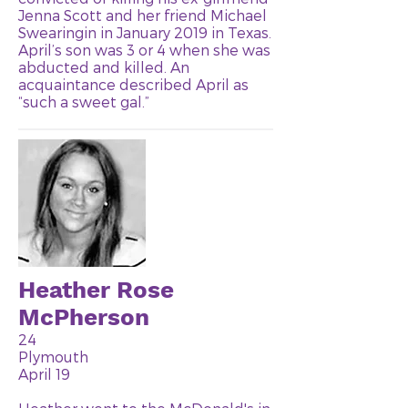
Jenna Scott and her friend Michael
Swearingin in January 2019 in Texas.
April’s son was 3 or 4 when she was
abducted and killed. An
acquaintance described April as
“such a sweet gal.”
Heather Rose
McPherson
24
Plymouth
April 19