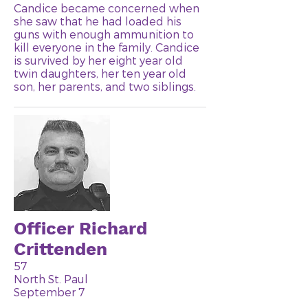
Candice became concerned when
she saw that he had loaded his
guns with enough ammunition to
kill everyone in the family. Candice
is survived by her eight year old
twin daughters, her ten year old
son, her parents, and two siblings.
Officer Richard
Crittenden
57
North St. Paul
September 7