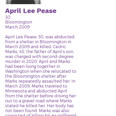
April Lee Pease
30
Bloomington
March 2009
April Lee Pease, 30, was abducted
from a shelter in Bloomington in
March 2009 and killed. Cedric
Marks, 45, the father of April’s son,
was charged with second-degree
murder in 2020. April and Marks
had been living together in
Washington when she relocated to
the Bloomington shelter after
Marks repeatedly assaulted her. In
March 2009, Marks traveled to
Minnesota and abducted April
from the shelter before driving her
out to a gravel road where Marks
stated he killed her. Her body has
not been found. Marks was also
convicted of killing his ex-girlfriend