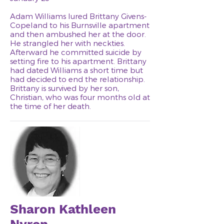
Adam Williams lured Brittany Givens-
Copeland to his Burnsville apartment
and then ambushed her at the door.
He strangled her with neckties.
Afterward he committed suicide by
setting fire to his apartment. Brittany
had dated Williams a short time but
had decided to end the relationship.
Brittany is survived by her son,
Christian, who was four months old at
the time of her death.
Sharon Kathleen