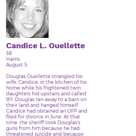
Candice L. Ouellette
38
Harris
August 5
Douglas Ouellette strangled his
wife, Candice, in the kitchen of his
home while his frightened twin
daughters hid upstairs and called
911. Douglas ran away to a barn on
their land and hanged himself.
Candice had obtained an OFP and
filed for divorce in June. At that
time, the sheriff took Douglas's
guns from him because he had
threatened suicide and because