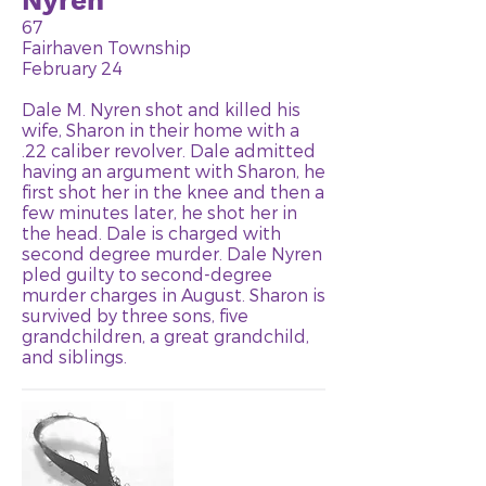
Nyren
67
Fairhaven Township
February 24
Dale M. Nyren shot and killed his
wife, Sharon in their home with a
.22 caliber revolver. Dale admitted
having an argument with Sharon, he
first shot her in the knee and then a
few minutes later, he shot her in
the head. Dale is charged with
second degree murder. Dale Nyren
pled guilty to second-degree
murder charges in August. Sharon is
survived by three sons, five
grandchildren, a great grandchild,
and siblings.