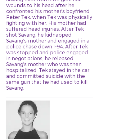
wounds to his head after he
confronted his mother's boyfriend,
Peter Tek, when Tek was physically
fighting with her. His mother had
suffered head injuries. After Tek
shot Savang, he kidnapped
Savang's mother and engaged in a
police chase down I-94. After Tek
was stopped and police engaged
in negotiations, he released
Savang's mother who was then
hospitalized. Tek stayed in the car
and committed suicide with the
same gun that he had used to kill
Savang.