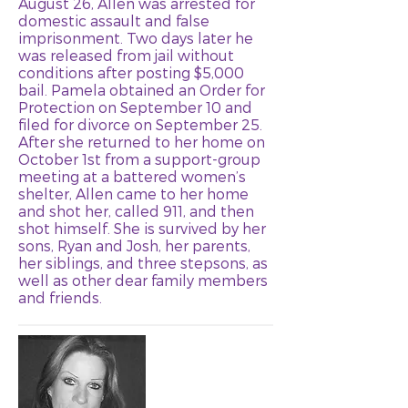
August 26, Allen was arrested for
domestic assault and false
imprisonment. Two days later he
was released from jail without
conditions after posting $5,000
bail. Pamela obtained an Order for
Protection on September 10 and
filed for divorce on September 25.
After she returned to her home on
October 1st from a support-group
meeting at a battered women’s
shelter, Allen came to her home
and shot her, called 911, and then
shot himself. She is survived by her
sons, Ryan and Josh, her parents,
her siblings, and three stepsons, as
well as other dear family members
and friends.