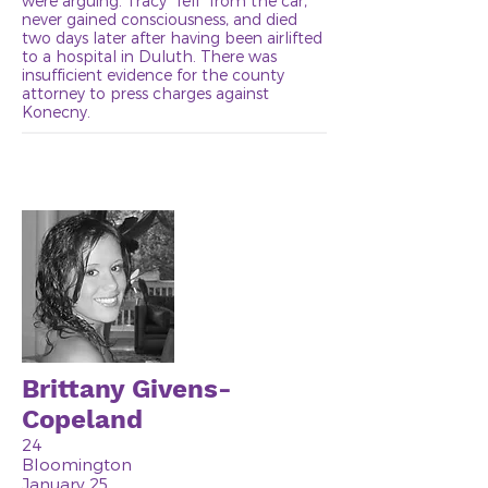
were arguing. Tracy "fell" from the car,
never gained consciousness, and died
two days later after having been airlifted
to a hospital in Duluth. There was
insufficient evidence for the county
attorney to press charges against
Konecny.
Brittany Givens-
Copeland
24
Bloomington
January 25