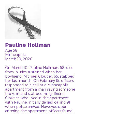
Pauline Hollman
Age 58
Minneapolis
March 10, 2020
On March 10, Pauline Hollman, 58, died
from injuries sustained when her
boyfriend, Michael Cloutier, 65, stabbed
her last month. On February 15, officers
responded to a call at a Minneapolis
apartment from a man saying someone
broke in and stabbed his girlfriend.
Cloutier, who lived in the apartment
with Pauline, initially denied calling 911
when police arrived. However, upon
entering the apartment, officers found