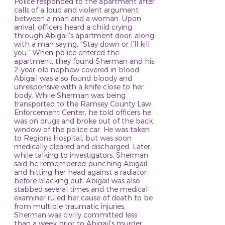
Police responded to the apartment after
calls of a loud and violent argument
between a man and a woman. Upon
arrival, officers heard a child crying
through Abigail’s apartment door, along
with a man saying, “Stay down or I’ll kill
you.” When police entered the
apartment, they found Sherman and his
2-year-old nephew covered in blood.
Abigail was also found bloody and
unresponsive with a knife close to her
body. While Sherman was being
transported to the Ramsey County Law
Enforcement Center, he told officers he
was on drugs and broke out of the back
window of the police car. He was taken
to Regions Hospital, but was soon
medically cleared and discharged. Later,
while talking to investigators, Sherman
said he remembered punching Abigail
and hitting her head against a radiator
before blacking out. Abigail was also
stabbed several times and the medical
examiner ruled her cause of death to be
from multiple traumatic injuries.
Sherman was civilly committed less
than a week prior to Abigail’s murder,