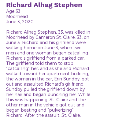
Richard Alhag Stephen
Age 33
Moorhead
June 3, 2020
Richard Alhag Stephen, 33, was killed in
Moorhead by Cameron St. Claire, 33, on
June 3. Richard and his girlfriend were
walking home on June 3, when two
men and one woman began catcalling
Richard’s girlfriend from a parked car.
The girlfriend told them to stop
“catcalling” her, and as she and Richard
walked toward her apartment building,
the woman in the car, Erin Sundby, got
out and assaulted Richard’s girlfriend.
Sundby pulled the girlfriend down by
her hair and began punching her. While
this was happening, St. Claire and the
other man in the vehicle got out and
began beating and “pulverizing”
Richard. After the assault, St. Claire,
Sundby and the other men left, and
Richard and his girlfriend went into her
apartment. Richard fell asleep on the
couch, but when his girlfriend was