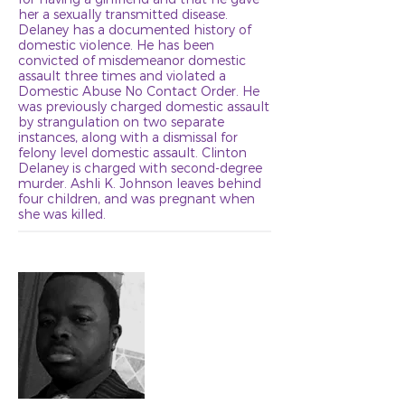
her a sexually transmitted disease.
Delaney has a documented history of
domestic violence. He has been
convicted of misdemeanor domestic
assault three times and violated a
Domestic Abuse No Contact Order. He
was previously charged domestic assault
by strangulation on two separate
instances, along with a dismissal for
felony level domestic assault. Clinton
Delaney is charged with second-degree
murder. Ashli K. Johnson leaves behind
four children, and was pregnant when
she was killed.