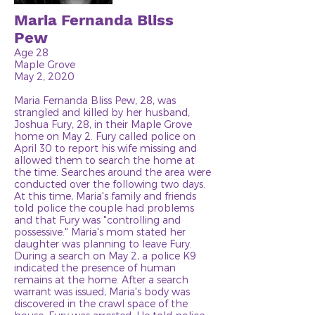
Maria Fernanda Bliss
Pew
Age 28
Maple Grove
May 2, 2020
Maria Fernanda Bliss Pew, 28, was
strangled and killed by her husband,
Joshua Fury, 28, in their Maple Grove
home on May 2. Fury called police on
April 30 to report his wife missing and
allowed them to search the home at
the time. Searches around the area were
conducted over the following two days.
At this time, Maria's family and friends
told police the couple had problems
and that Fury was "controlling and
possessive." Maria's mom stated her
daughter was planning to leave Fury.
During a search on May 2, a police K9
indicated the presence of human
remains at the home. After a search
warrant was issued, Maria's body was
discovered in the crawl space of the