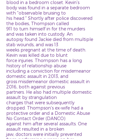
blood in a bedroom closet. Kevin’s
body was found in a separate bedroom
with “observable bruising to
his head.” Shortly after police discovered
the bodies, Thompson called
911 to turn himself in for the murders
and was taken into custody. An
autopsy found Jackie died from multiple
stab wounds, and was 13
weeks pregnant at the time of death.
Kevin was killed due to blunt
force injuries. Thompson has a long
history of relationship abuse
including a conviction for misdemeanor
domestic assault in 2013, and
gross misdemeanor domestic assault in
2016, both against previous
partners. He also had multiple domestic
assault by strangulation
charges that were subsequently
dropped. Thompson’s ex-wife had a
protective order and a Domestic Abuse
No Contact Order (DANCO)
against him after several assaults. One
assault resulted in a broken
jaw; doctors were initially prevented