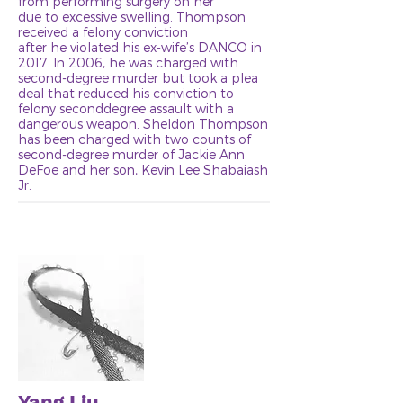
from performing surgery on her
due to excessive swelling. Thompson
received a felony conviction
after he violated his ex-wife’s DANCO in
2017. In 2006, he was charged with
second-degree murder but took a plea
deal that reduced his conviction to
felony seconddegree assault with a
dangerous weapon. Sheldon Thompson
has been charged with two counts of
second-degree murder of Jackie Ann
DeFoe and her son, Kevin Lee Shabaiash
Jr.
Yang Liu