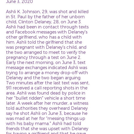
June 3, 2020
Ashli K. Johnson, 29, was shot and killed
in St. Paul by the father of her unborn
child, Clinton Delaney, 28, on June 3.
Ashli had been in contact through texts
and Facebook messages with Delaney's
other girlfriend, who has a child with
him. Ashli told the girlfriend that she
was pregnant with Delaney's child, and
the two arranged to meet to verify the
pregnancy through a test on June 2.
Early the next morning, on June 3, text
message exchanges indicated Ashli was
trying to arrange a money drop-off with
Delaney and the two began arguing.
Two minutes after the last text was sent,
911 received a call reporting shots in the
area. Ashli was found dead by police in
her "bullet ridden" vehicle a short time
later. A week after her murder, a witness
told authorities they overheard Delaney
say he shot Ashli on June 3, because he
was mad at her for “messing things up
with his baby mama." Ashli had told
friends that she was upset with Delaney
for having a girlfriend and that he gave