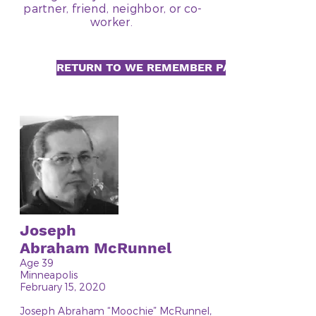
partner, friend, neighbor, or co-
worker.
RETURN TO WE REMEMBER PAGE
Joseph
Abraham McRunnel
Age 39
Minneapolis
February 15, 2020
Joseph Abraham “Moochie” McRunnel,