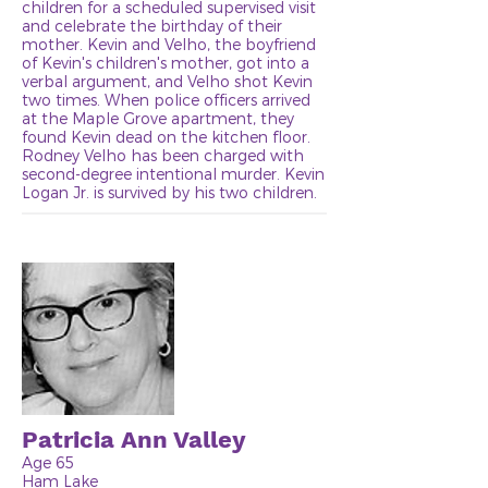
children for a scheduled supervised visit
and celebrate the birthday of their
mother. Kevin and Velho, the boyfriend
of Kevin's children's mother, got into a
verbal argument, and Velho shot Kevin
two times. When police officers arrived
at the Maple Grove apartment, they
found Kevin dead on the kitchen floor.
Rodney Velho has been charged with
second-degree intentional murder. Kevin
Logan Jr. is survived by his two children.
Patricia Ann Valley
Age 65
Ham Lake