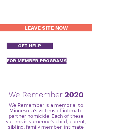
LEAVE SITE NOW
GET HELP
FOR MEMBER PROGRAMS
We Remember
2020
We Remember is a memorial to
Minnesota’s victims of intimate
partner homicide. Each of these
victims is someone’s child, parent,
sibling, family member, intimate