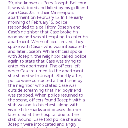
39, also known as Perry Joseph Bellcourt
II, was stabbed and killed by his girlfriend
Zara Case, 35, in their Minneapolis
apartment on February 15. In the early
morning of February 15, police
responded to a call from Joseph and
Case’s neighbor that Case broke his
window and was attempting to enter his
apartment. When officers arrived, they
spoke with Case - who was intoxicated -
and later Joseph. While officers spoke
with Joseph, the neighbor called police
again to state that Case was trying to
enter his apartment. The officers left
when Case returned to the apartment
she shared with Joseph. Shortly after,
police were contacted a third time by
the neighbor who stated Case was
outside screaming that her boyfriend
was stabbed. When police returned to
the scene, officers found Joseph with a
stab wound to his chest, along with
visible bite marks and bruises. Joseph
later died at the hospital due to the
stab wound. Case told police she and
Joseph were intoxicated and angry