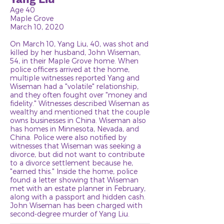
Age 40
Maple Grove
March 10, 2020
On March 10, Yang Liu, 40, was shot and
killed by her husband, John Wiseman,
54, in their Maple Grove home. When
police officers arrived at the home,
multiple witnesses reported Yang and
Wiseman had a "volatile" relationship,
and they often fought over "money and
fidelity." Witnesses described Wiseman as
wealthy and mentioned that the couple
owns businesses in China. Wiseman also
has homes in Minnesota, Nevada, and
China. Police were also notified by
witnesses that Wiseman was seeking a
divorce, but did not want to contribute
to a divorce settlement because he,
"earned this." Inside the home, police
found a letter showing that Wiseman
met with an estate planner in February,
along with a passport and hidden cash.
John Wiseman has been charged with
second-degree murder of Yang Liu.