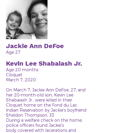
Jackie Ann DeFoe
Age 27
Kevin Lee Shabaiash Jr.
Age 20 months
Cloquet
March 7, 2020
On March 7, Jackie Ann DeFoe, 27, and
her 20-month-old son, Kevin Lee
Shabaiash Jr., were killed in their
Cloquet home on the Fond du Lac
Indian Reservation by Jackie’s boyfriend
Sheldon Thompson, 33.
During a welfare check on the home,
police officers found Jackie’s
body covered with lacerations and