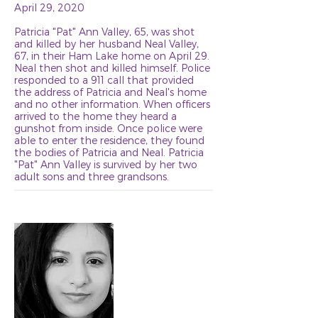
April 29, 2020
Patricia "Pat" Ann Valley, 65, was shot
and killed by her husband Neal Valley,
67, in their Ham Lake home on April 29.
Neal then shot and killed himself. Police
responded to a 911 call that provided
the address of Patricia and Neal's home
and no other information. When officers
arrived to the home they heard a
gunshot from inside. Once police were
able to enter the residence, they found
the bodies of Patricia and Neal. Patricia
"Pat" Ann Valley is survived by her two
adult sons and three grandsons.