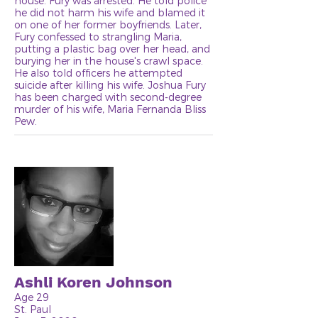
house. Fury was arrested. He told police
he did not harm his wife and blamed it
on one of her former boyfriends. Later,
Fury confessed to strangling Maria,
putting a plastic bag over her head, and
burying her in the house's crawl space.
He also told officers he attempted
suicide after killing his wife. Joshua Fury
has been charged with second-degree
murder of his wife, Maria Fernanda Bliss
Pew.
Ashli Koren Johnson
Age 29
St. Paul