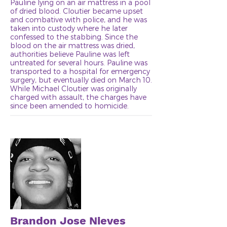
Pauline lying on an air mattress in a pool
of dried blood. Cloutier became upset
and combative with police, and he was
taken into custody where he later
confessed to the stabbing. Since the
blood on the air mattress was dried,
authorities believe Pauline was left
untreated for several hours. Pauline was
transported to a hospital for emergency
surgery, but eventually died on March 10.
While Michael Cloutier was originally
charged with assault, the charges have
since been amended to homicide.
Brandon Jose Nieves