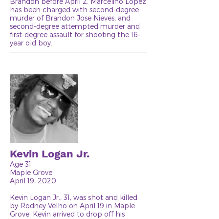
Brandon before April 2. Marcelino Lopez
has been charged with second-degree
murder of Brandon Jose Nieves, and
second-degree attempted murder and
first-degree assault for shooting the 16-
year old boy.
Kevin Logan Jr.
Age 31
Maple Grove
April 19, 2020
Kevin Logan Jr., 31, was shot and killed
by Rodney Velho on April 19 in Maple
Grove. Kevin arrived to drop off his