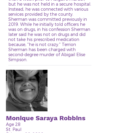
but he was not held in a secure hospital.
Instead, he was connected with various
services provided by the county.
Sherman was committed previously in
2019. While he initially told officers he
was on drugs, in his confession Sherman
later said he was not on drugs and did
not take his prescribed medication
because, “he is not crazy.” Terrion
Sherman has been charged with
second-degree murder of Abigail Elise
Simpson.
Monique Saraya Robbins
Age 28
St. Paul