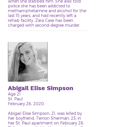
when she stabbed him. She also told
police she has been addicted to
methamphetamine and alcohol for the
last 15 years, and had recently left a
rehab facility. Zara Case has been
charged with second-degree murder.
Abigail Elise Simpson
Age 21
St. Paul
February 26, 2020
Abigail Elise Simpson, 21, was killed by
her boyfriend, Terrion Sherman, 23, in
her St. Paul apartment on February 26.