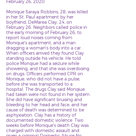
February 26, 2020
Monique Saraya Robbins, 28, was killed
in her St. Paul apartment by her
boyfriend, DeMarea Clay, 24, on
February 26. Neighbors called police in
the early morning of February 26, to
report loud noises coming from
Monique's apartment, and a man
dragging a woman's body into a car.
When officers arrived they found Clay
standing outside his vehicle. He told
police Monqiue had a seizure while
showering, and that she was overdosing
on drugs. Officers performed CPR on
Monique, who did not have a pulse,
before she was transported to a
hospital. The drugs Clay said Monqiue
had taken were not found in her system.
She did have significant bruising and
bleeding to her head and face, and her
cause of death was determined to be
asphyxiation. Clay has a history of
documented domestic violence. Two
weeks before Monique's death Clay was
charged with domestic assault and
given a criminal Domestic Abuse No