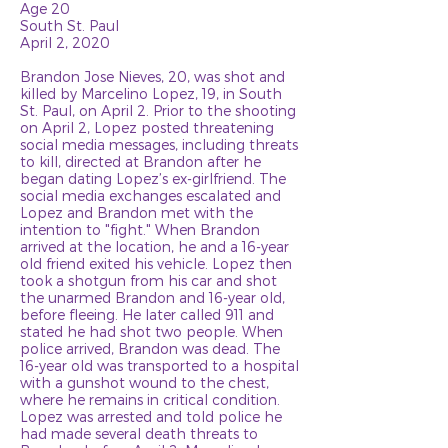
Age 20
South St. Paul
April 2, 2020
Brandon Jose Nieves, 20, was shot and
killed by Marcelino Lopez, 19, in South
St. Paul, on April 2. Prior to the shooting
on April 2, Lopez posted threatening
social media messages, including threats
to kill, directed at Brandon after he
began dating Lopez’s ex-girlfriend. The
social media exchanges escalated and
Lopez and Brandon met with the
intention to "fight." When Brandon
arrived at the location, he and a 16-year
old friend exited his vehicle. Lopez then
took a shotgun from his car and shot
the unarmed Brandon and 16-year old,
before fleeing. He later called 911 and
stated he had shot two people. When
police arrived, Brandon was dead. The
16-year old was transported to a hospital
with a gunshot wound to the chest,
where he remains in critical condition.
Lopez was arrested and told police he
had made several death threats to