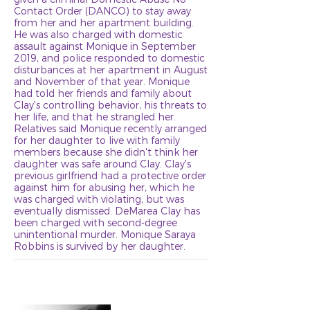
Contact Order (DANCO) to stay away
from her and her apartment building.
He was also charged with domestic
assault against Monique in September
2019, and police responded to domestic
disturbances at her apartment in August
and November of that year. Monique
had told her friends and family about
Clay's controlling behavior, his threats to
her life, and that he strangled her.
Relatives said Monique recently arranged
for her daughter to live with family
members because she didn't think her
daughter was safe around Clay. Clay's
previous girlfriend had a protective order
against him for abusing her, which he
was charged with violating, but was
eventually dismissed. DeMarea Clay has
been charged with second-degree
unintentional murder. Monique Saraya
Robbins is survived by her daughter.