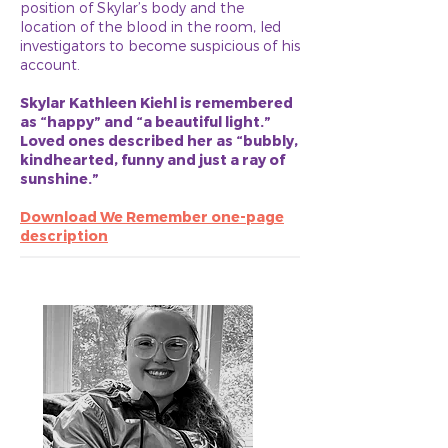
position of Skylar’s body and the
location of the blood in the room, led
investigators to become suspicious of his
account.
Skylar Kathleen Kiehl is remembered
as “happy” and “a beautiful light.”
Loved ones described her as “bubbly,
kindhearted, funny and just a ray of
sunshine.”
Download We Remember one-page
description