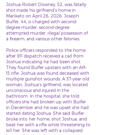
Joshua Robert Downey, 52, was fatally
shot inside his girlfriend’s home in
Mankato on April 26, 2026. Joseph
Bulfer, 44, is charged with second-
degree murder, second-degree
attempted murder, illegal possession of
a firearm, and various other felonies.
Police officers responded to the home
after 911 dispatch received a call from
Joshua indicating he had been shot.
They found Bulfer upstairs with an AR-
15 rifle. Joshua was found deceased with
multiple gunshot wounds. A 37-year-old
woman, Joshua’s girlfriend, was located
unconscious and injured in the
bathroom. In the hospital, she told
officers she had broken up with Bulfer
in December and he was upset she had
started dating Joshua. She said Bulfer
broke into her home, shot Joshua, and
beat her with a rifle while threatening to
kill her. She was left with a collapsed