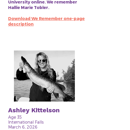
University online. We remember
Hallie Marie Tobler.
Download We Remember one-page
description
Ashley Kittelson
Age 35
International Falls
March 6, 2026