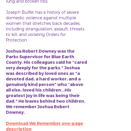
lung and broken ribs.
Joseph Bulfer has a history of severe
domestic violence against multiple
women that stretches back decades,
including strangulation; assault; threats
to kill; and violating Orders for
Protection.
Joshua Robert Downey was the
Parks Supervisor for Blue Earth
County. His colleagues said he “cared
very deeply for the parks.” Joshua
was described by loved ones as “a
devoted dad, a hard worker, and a
genuinely kind person” who “above
all else, loved his children...His
greatest joy in life was being their
dad.” He leaves behind two children.
We remember Joshua Robert
Downey.
Download We Remember one-page
description