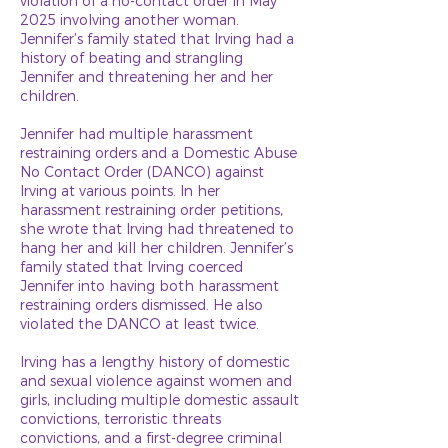
violation of a no-contact order in May
2025 involving another woman.
Jennifer’s family stated that Irving had a
history of beating and strangling
Jennifer and threatening her and her
children.
Jennifer had multiple harassment
restraining orders and a Domestic Abuse
No Contact Order (DANCO) against
Irving at various points. In her
harassment restraining order petitions,
she wrote that Irving had threatened to
hang her and kill her children. Jennifer’s
family stated that Irving coerced
Jennifer into having both harassment
restraining orders dismissed. He also
violated the DANCO at least twice.
Irving has a lengthy history of domestic
and sexual violence against women and
girls, including multiple domestic assault
convictions, terroristic threats
convictions, and a first-degree criminal