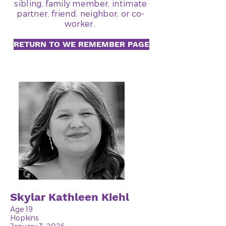
sibling, family member, intimate
partner, friend, neighbor, or co-
worker.
RETURN TO WE REMEMBER PAGE
Skylar Kathleen Kiehl
Age 19
Hopkins