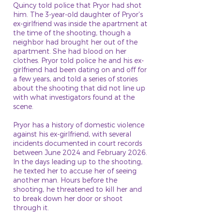
Quincy told police that Pryor had shot
him. The 3-year-old daughter of Pryor’s
ex-girlfriend was inside the apartment at
the time of the shooting, though a
neighbor had brought her out of the
apartment. She had blood on her
clothes. Pryor told police he and his ex-
girlfriend had been dating on and off for
a few years, and told a series of stories
about the shooting that did not line up
with what investigators found at the
scene.
Pryor has a history of domestic violence
against his ex-girlfriend, with several
incidents documented in court records
between June 2024 and February 2026.
In the days leading up to the shooting,
he texted her to accuse her of seeing
another man. Hours before the
shooting, he threatened to kill her and
to break down her door or shoot
through it.