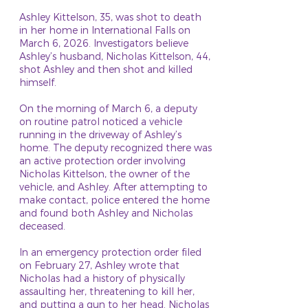
Ashley Kittelson, 35, was shot to death
in her home in International Falls on
March 6, 2026. Investigators believe
Ashley’s husband, Nicholas Kittelson, 44,
shot Ashley and then shot and killed
himself.
On the morning of March 6, a deputy
on routine patrol noticed a vehicle
running in the driveway of Ashley’s
home. The deputy recognized there was
an active protection order involving
Nicholas Kittelson, the owner of the
vehicle, and Ashley. After attempting to
make contact, police entered the home
and found both Ashley and Nicholas
deceased.
In an emergency protection order filed
on February 27, Ashley wrote that
Nicholas had a history of physically
assaulting her, threatening to kill her,
and putting a gun to her head. Nicholas