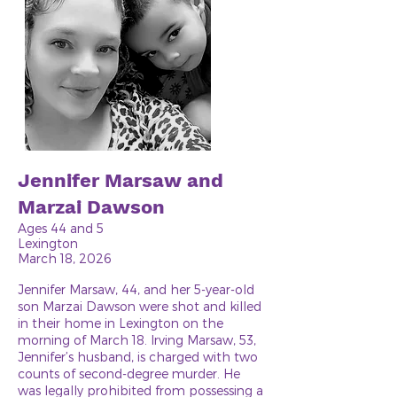
Jennifer Marsaw and
Marzai Dawson
Ages 44 and 5
Lexington
March 18, 2026
Jennifer Marsaw, 44, and her 5-year-old
son Marzai Dawson were shot and killed
in their home in Lexington on the
morning of March 18. Irving Marsaw, 53,
Jennifer’s husband, is charged with two
counts of second-degree murder. He
was legally prohibited from possessing a