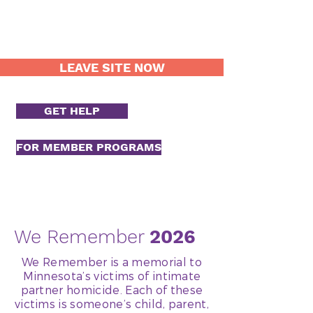
LEAVE SITE NOW
GET HELP
FOR MEMBER PROGRAMS
We Remember
2026
We Remember is a memorial to
Minnesota’s victims of intimate
partner homicide. Each of these
victims is someone’s child, parent,