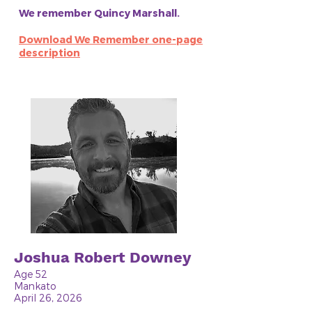
We remember Quincy Marshall.
Download We Remember one-page
description
Joshua Robert Downey
Age 52
Mankato
April 26, 2026