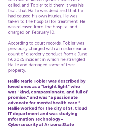
called, and Tobler told them it was his
fault that Hallie was dead and that he
had caused his own injuries. He was
taken to the hospital for treatment. He
was released from the hospital and
charged on February 10.
According to court records, Tobler was
previously charged with a misdemeanor
count of disorderly conduct from a June
19, 2025 incident in which he strangled
Hallie and damaged some of their
property.
Hallie Marie Tobler was described by
loved ones as a “bright light” who
was “kind, compassionate, and full of
promise,” and was “a passionate
advocate for mental health care.”
Hallie worked for the city of St. Cloud
IT department and was studying
Information Technology –
Cybersecurity at Arizona State