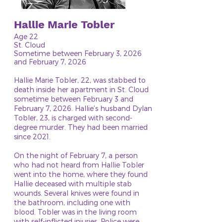
Hallie Marie Tobler
Age 22
St. Cloud
Sometime between February 3, 2026
and February 7, 2026
Hallie Marie Tobler, 22, was stabbed to
death inside her apartment in St. Cloud
sometime between February 3 and
February 7, 2026. Hallie’s husband Dylan
Tobler, 23, is charged with second-
degree murder. They had been married
since 2021.
On the night of February 7, a person
who had not heard from Hallie Tobler
went into the home, where they found
Hallie deceased with multiple stab
wounds. Several knives were found in
the bathroom, including one with
blood. Tobler was in the living room
with self-inflicted injuries. Police were