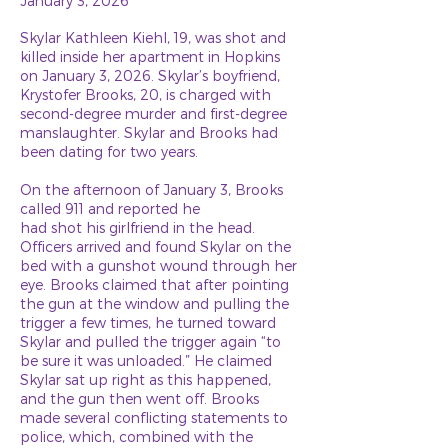
January 3, 2026
Skylar Kathleen Kiehl, 19, was shot and
killed inside her apartment in Hopkins
on January 3, 2026. Skylar’s boyfriend,
Krystofer Brooks, 20, is charged with
second-degree murder and first-degree
manslaughter. Skylar and Brooks had
been dating for two years.
On the afternoon of January 3, Brooks
called 911 and reported he
had shot his girlfriend in the head.
Officers arrived and found Skylar on the
bed with a gunshot wound through her
eye. Brooks claimed that after pointing
the gun at the window and pulling the
trigger a few times, he turned toward
Skylar and pulled the trigger again “to
be sure it was unloaded.” He claimed
Skylar sat up right as this happened,
and the gun then went off. Brooks
made several conflicting statements to
police, which, combined with the