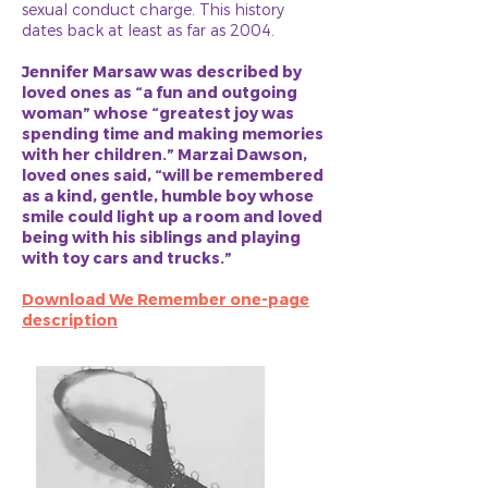
sexual conduct charge. This history
dates back at least as far as 2004.
Jennifer Marsaw was described by
loved ones as “a fun and outgoing
woman” whose “greatest joy was
spending time and making memories
with her children.” Marzai Dawson,
loved ones said, “will be remembered
as a kind, gentle, humble boy whose
smile could light up a room and loved
being with his siblings and playing
with toy cars and trucks.”
Download We Remember one-page
description