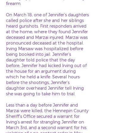
firearm.
On March 18, one of Jennifer’s daughters
called police after she and her siblings
heard gunshots. First responders arrived
at the home, where they found Jennifer
deceased and Marzai injured. Marzai was
pronounced deceased at the hospital.
Irving Marsaw was hospitalized before
being booked into jail. Jennifer’s
daughter told police that the day
before, Jennifer had kicked Irving out of
the house for an argument during
which he held a knife. Several hours
before the shootings, Jennifer’s
daughter overheard Jennifer tell Irving
she was going to take him to trial.
Less than a day before Jennifer and
Marzai were killed, the Hennepin County
Sheriff’s Office secured a warrant for
Irving’s arrest for strangling Jennifer on
March 3rd, and a second warrant for his