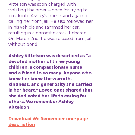
Kittelson was soon charged with
violating the order — once for trying to
break into Ashley’s home, and again for
calling her from jail. He also followed her
in his vehicle and rammed her car,
resulting in a domestic assault charge.
On March 2nd, he was released from jail
without bond.
Ashley Kittelson was described as “a
devoted mother of three young
children, a compassionate nurse,
and a friend to so many. Anyone who
knew her knew the warmth,
kindness, and generosity she carried
in her heart.” Loved ones shared that
she dedicated her life to caring for
others. We remember Ashley
Kittelson.
Download We Remember one-page
description