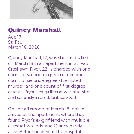
Quincy Marshall
Age 17
St. Paul
March 18, 2026
Quincy Marshall, 17, was shot and killed
on March 18 in an apartment in St. Paul.
Creshawn Pryor, 22, is charged with one
count of second-degree murder, one
count of second-degree attempted
murder, and one count of first-degree
assault. Pryor’s ex-girlfriend was also shot
and seriously injured, but survived.
On the afternoon of March 18, police
arrived at the apartment, where they
found Pryor’s ex-girlfriend with multiple
gunshot wounds, and Quincy barely
alive. Before he died at the hospital,