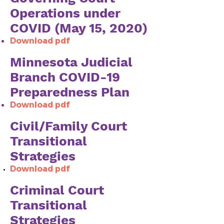
Operations under
COVID (May 15, 2020)
Download pdf
Minnesota Judicial
Branch COVID-19
Preparedness Plan
Download pdf
Civil/Family Court
Transitional
Strategies
Download pdf
​Criminal Court
Transitional
Strategies