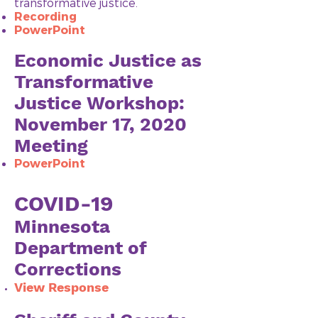
transformative justice.
Recording
PowerPoint​
Economic Justice as
Transformative
Justice Workshop:
November 17, 2020
Meeting
Pow
erPoint
COVID-19
Minnesota
Department of
Corrections
View Response