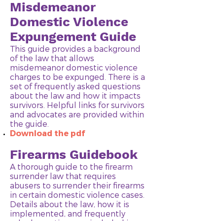
Misdemeanor
Domestic Violence
Expungement Guide
This guide provides a background
of the law that allows
misdemeanor domestic violence
charges to be expunged. There is a
set of frequently asked questions
about the law and how it impacts
survivors. Helpful links for survivors
and advocates are provided within
the guide.
Download the pdf
Firearms Guidebook
A thorough guide to the firearm
surrender law that requires
abusers to surrender their firearms
in certain domestic violence cases.
Details about the law, how it is
implemented, and frequently