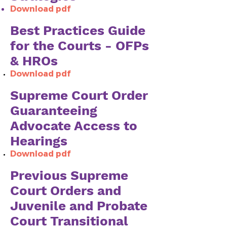
Download pdf
Best Practices Guide
for the Courts - OFPs
& HROs
Download pdf​​
Supreme Court Order
Guaranteeing
Advocate Access to
Hearings
Download pdf
Previous Supreme
Court Orders and
Juvenile and Probate
Court Transitional