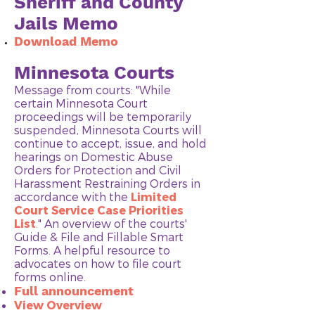
Sheriff and County
Jails Memo
Download Memo
Minnesota Courts
Message from courts: "While
certain Minnesota Court
proceedings will be temporarily
suspended, Minnesota Courts will
continue to accept, issue, and hold
hearings on Domestic Abuse
Orders for Protection and Civil
Harassment Restraining Orders in
accordance with the
Limited
Court Service Case Priorities
List
.
"​ An overview of the courts'
Guide & File and Fillable Smart
Forms. A helpful resource to
advocates on how to file court
forms online.
Full announcement
View Overview