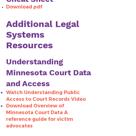
Download pdf
Additional Legal
Systems
Resources
Understanding
Minnesota Court Data
and Access
Watch Understanding Public
Access to Court Records Video
Download Overview of
Minnesota Court Data A
reference guide for victim
advocates