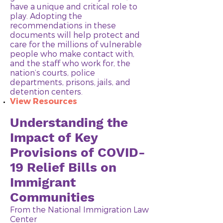
have a unique and critical role to
play. Adopting the
recommendations in these
documents will help protect and
care for the millions of vulnerable
people who make contact with,
and the staff who work for, the
nation’s courts, police
departments, prisons, jails, and
detention centers.
View Resources
Understanding the
Impact of Key
Provisions of COVID-
19 Relief Bills on
Immigrant
Communities
​From the National Immigration Law
Center​