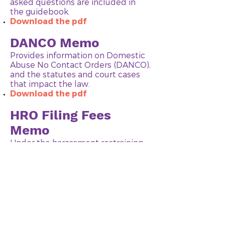
asked questions are included in
the guidebook.
Download the pdf
DANCO Memo
Provides information on Domestic
Abuse No Contact Orders (DANCO),
and the statutes and court cases
that impact the law.
Download the pdf
HRO Filing Fees
Memo
Under the harassment restraining
order (HRO) statute, fees
associated with the filing of an
order can be waived in certain
circumstances. This memo outlines
who can get their fees waived, and
how to do this.
Download the pdf