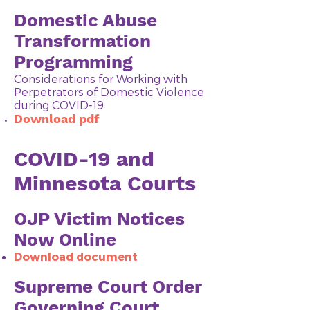
Domestic Abuse
Transformation
Programming
Considerations for Working with
Perpetrators of Domestic Violence
during COVID-19
Download pdf
COVID-19 and
Minnesota Courts
OJP Victim Notices
Now Online
Download doc
ument
Supreme Court Order
Governing Court