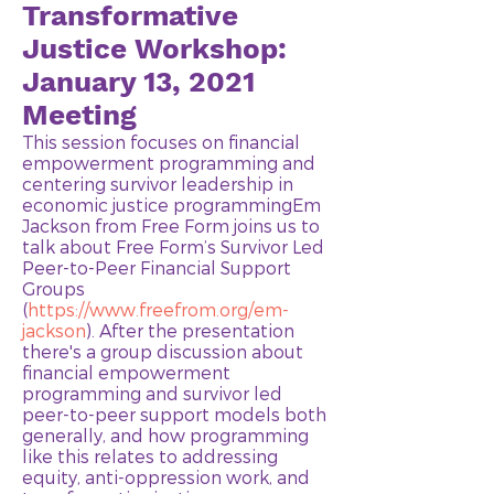
Transformative
Justice Workshop:
January 13, 2021
Meeting
This session focuses on financial
empowerment programming and
centering survivor leadership in
economic justice programmingEm
Jackson from Free Form joins us to
talk about Free Form’s Survivor Led
Peer-to-Peer Financial Support
Groups
(
https://www.freefrom.org/em-
jackson
). After the presentation
there's a group discussion about
financial empowerment
programming and survivor led
peer-to-peer support models both
generally, and how programming
like this relates to addressing
equity, anti-oppression work, and