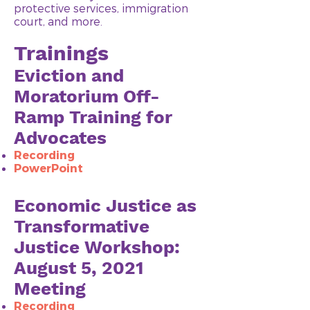
protective services, immigration
court, and more.
Trainings
Eviction and
Moratorium Off-
Ramp Training for
Advocates
Recording​
PowerPoint
Economic Justice as
Transformative
Justice Workshop:
August 5, 2021
Meeting
Recording​