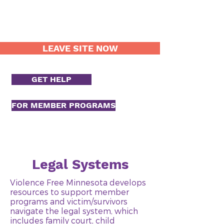
LEAVE SITE NOW
GET HELP
FOR MEMBER PROGRAMS
Legal Systems
Violence Free Minnesota develops
resources to support member
programs and victim/survivors
navigate the legal system, which
includes family court, child