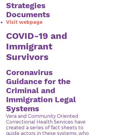
Strategies
Documents
Visit webpage
COVID-19 and
Immigrant
Survivors
Coronavirus
Guidance for the
Criminal and
Immigration Legal
Systems
Vera and Community Oriented
Correctional Health Services have
created a series of fact sheets to
guide actors in these systems, who