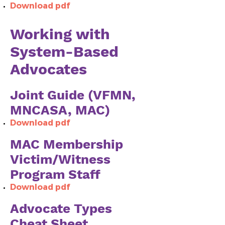
Download pdf
Working with
System-Based
Advocates
Joint Guide (VFMN,
MNCASA, MAC)
Download pdf
MAC Membership
Victim/Witness
Program Staff
Download pdf
Advocate Types
Cheat Sheet