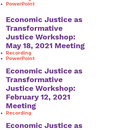
PowerPoint
Economic Justice as
Transformative
Justice Workshop:
May 18, 2021 Meeting
Recording
PowerPoint
Economic Justice as
Transformative
Justice Workshop:
February 12, 2021
Meeting
Recording​
Economic Justice as