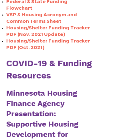
Federal & State Funding
Flowchart​
VSP & Housing Acronym and
Common Terms Sheet
Housing/Shelter Funding Tracker
PDF (Nov. 2021 Update)
Housing/Shelter Funding Tracker
PDF (Oct. 2021)
COVID-19 & Funding
Resources
Minnesota Housing
Finance Agency
Presentation:
Supportive Housing
Development for