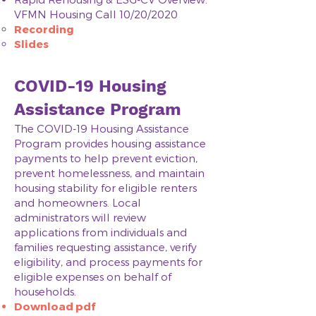
VFMN Housing Call 10/20/2020
Recording
Slides
COVID-19 Housing
Assistance Program
The COVID-19 Housing Assistance
Program provides housing assistance
payments to help prevent eviction,
prevent homelessness, and maintain
housing stability for eligible renters
and homeowners. Local
administrators will review
applications from individuals and
families requesting assistance, verify
eligibility, and process payments for
eligible expenses on behalf of
households.
Download pdf