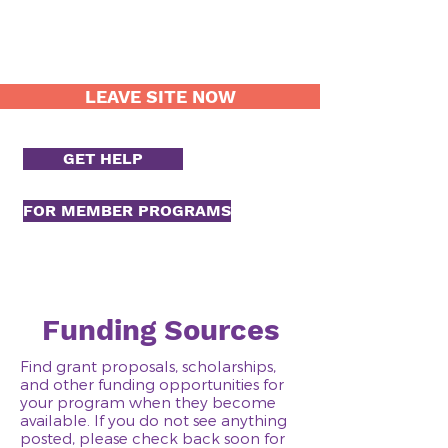
LEAVE SITE NOW
GET HELP
FOR MEMBER PROGRAMS
Funding Sources
Find grant proposals, scholarships,
and other funding opportunities for
your program when they become
available. If you do not see anything
posted, please check back soon for