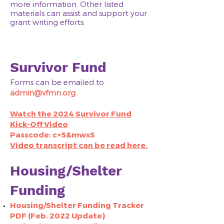
more information. Other listed
materials can assist and support your
grant writing efforts.
Survivor Fund
Forms can be emailed to
admin@vfmn.org
Watch the 2024 Survivor Fund
Kick-Off Video
Passcode: c+5&mwsS
Video transcript can be read here.
Housing/Shelter
Funding
Housing/Shelter Funding Tracker
PDF (Feb. 2022 Update)