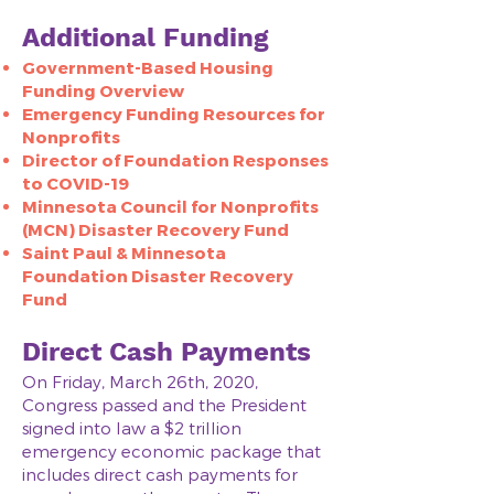
Additional Funding
Government-Based Housing
Funding Overview​
Emergency Funding Resources for
Nonprofits
Director of Foundation Responses
to COVID-19
Minnesota Council for Nonprofits
(MCN) Disaster Recovery Fund
Saint Paul & Minnesota
Foundation Disaster Recovery
Fund
Direct Cash Payments
On Friday, March 26th, 2020,
Congress passed and the President
signed into law a $2 trillion
emergency economic package that
includes direct cash payments for