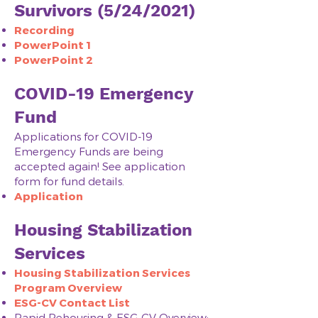
Survivors (5/24/2021)
Recording
PowerPoint 1
PowerPoint 2
COVID-19 Emergency
Fund
Applications for COVID-19
Emergency Funds are being
accepted again! See application
form for fund details.
Application
Housing Stabilization
Services
Housing Stabilization Services
Program Overview
ESG-CV Contact List
Rapid Rehousing & ESG-CV Overview: