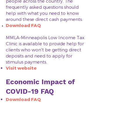
people across the country. The
frequently asked questions should
help with what you need to know
around these direct cash payments.
Download FAQ​​
​MMLA-Minneapolis Low Income Tax
Clinic is available to provide help for
clients who won't be getting direct
deposits and need to apply for
stimulus payments.
Visit website​
Economic Impact of
COVID-19 FAQ
Download FAQ
Helpful Documents