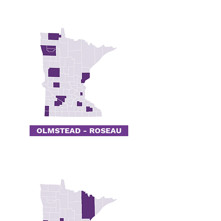
OLMSTEAD - ROSEAU