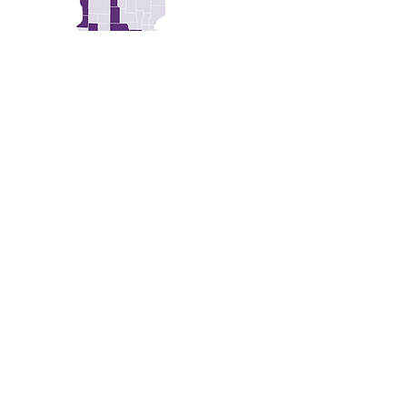
SCOTT - YELLOW MEDICINE
GET HELP
MEMBER RESOURCES
ABOUT US
OUR WORK
GET INVOLVED
CONTACT
DONATE
STATEMENTS & MEDIA
PRIVACY POLICY
FAQS