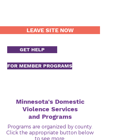
LEAVE SITE NOW
GET HELP
FOR MEMBER PROGRAMS
Minnesota's Domestic
Violence Services
and Programs
Programs are organized by county.
Click the appropriate button below
to see more: