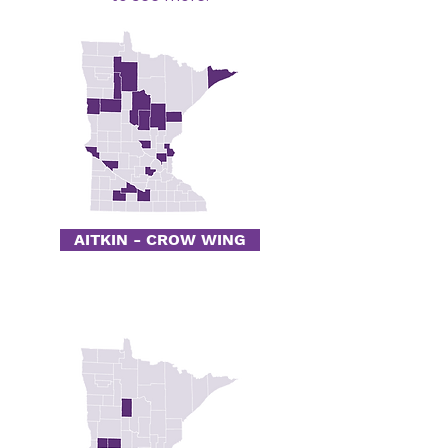
AITKIN - CROW WING