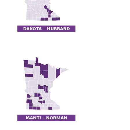
DAKOTA - HUBBARD
ISANTI - NORMAN