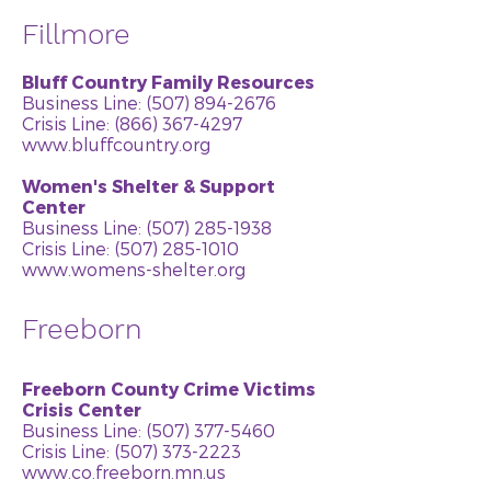
Fillmore
Bluff Country Family Resources
Business Line:
(507) 894-2676
Crisis Line: (866) 367-4297
www.bluffcountry.org
Women's Shelter & Support
Center
Business Line:
(507) 285-1938
Crisis Line:
(507) 285-1010
www.womens-shelter.org
Freeborn
Freeborn County Crime Victims
Crisis Center
Business Line:
(507) 377-5460
Crisis Line: (507) 373-2223
www.co.freeborn.mn.us