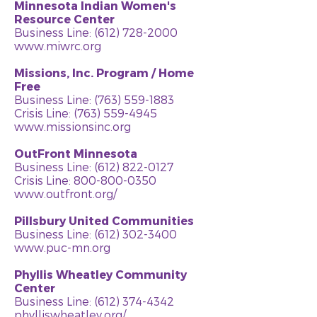
Minnesota Indian Women's
Resource Center
Business Line:
(612) 728-2000
www.miwrc.org
Missions, Inc. Program / Home
Free
Business Line:
(763) 559-1883
Crisis Line: (763) 559-4945
www.missionsinc.org
OutFront Minnesota
Business Line:
(612) 822-0127
Crisis Line:
800-800-0350
www.outfront.org/
Pillsbury United Communities
Business Line:
(612) 302-3400
www.puc-mn.org
Phyllis Wheatley Community
Center
Business Line:
(612) 374-4342
phylliswheatley.org/