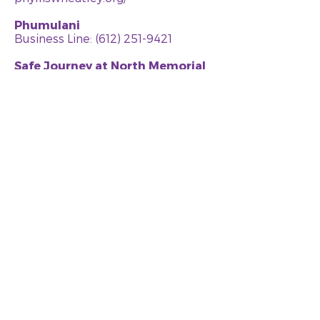
Phumulani
Business Line:
(612) 251-9421
Safe Journey at North Memorial
Business Line:
(763) 581-3942
Crisis Line: (763) 581-3940
northmemorial.com
SEWA-AIFW (Asian Indian Family
Wellness)
Business Line:
(952) 912-9100
Crisis Line: (952) 912-9100
www.sewa-aifw.org
Sexual Violence Center
Business Line:
(952) 448-5425
Crisis Line: (612) 871-5111
www.sexualviolencecenter.org
Sojourner Project
Business Line:
(952) 933-7433
Crisis Line: (952) 933-7422