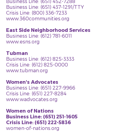
Business Line: (651) 452-7288
Business Line:
(651) 437-1291
/TTY
Crisis Line: (800) 336-7233
www.360communities.org
East Side Neighborhood Services
Business Line:
(612) 781-6011
www.esns.org
Tubman
Business Line:
(612) 825-3333
Crisis Line:
(612) 825-0000
www.tubman.org
Women's Advocates
Business Line:
(651) 227-9966
Crisis Line:
(651) 227-8284
www.wadvocates.org
Women of Nations
Business Line: (651) 251-1605
Crisis Line: (651) 222-5836
women-of-nations.org