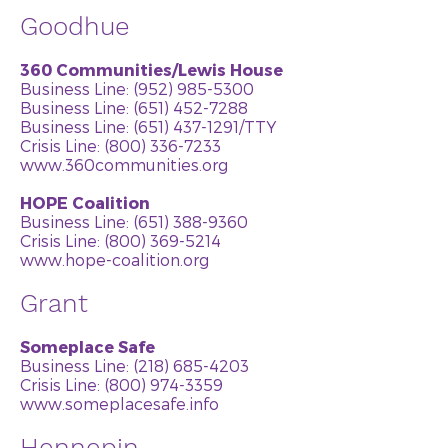
Goodhue
360 Communities/Lewis House
Business Line:
(952) 985-5300
Business Line: (651) 452-7288
Business Line:
(651) 437-1291
/TTY
Crisis Line: (800) 336-7233
www.360communities.org
HOPE Coalition
Business Line:
(651) 388-9360
Crisis Line: (800) 369-5214
www.hope-coalition.org
Grant
Someplace Safe
Business Line:
(218) 685-4203
Crisis Line:
(800) 974-3359
www.someplacesafe.info
Hennepin