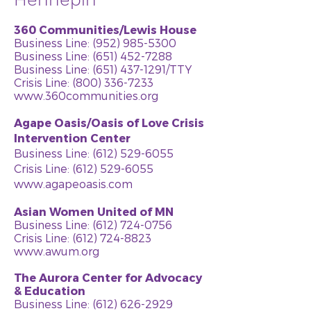
360 Communities/Lewis House
Business Line:
(952) 985-5300
Business Line: (651) 452-7288
Business Line:
(651) 437-1291
/TTY
Crisis Line: (800) 336-7233
www.360communities.org
Agape Oasis/Oasis of Love Crisis
Intervention Center
Business Line:
(612) 529-6055
Crisis Line:
(612) 529-6055
www.agapeoasis.com
Asian Women United of MN
Business Line:
(612) 724-0756
Crisis Line:
(612) 724-8823
www.awum.org
The Aurora Center for Advocacy
& Education
Business Line:
(612) 626-2929