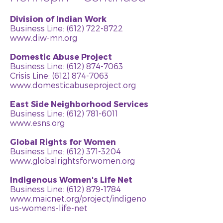
Division of Indian Work
Business Line:
(612) 722-8722
www.diw-mn.org
Domestic Abuse Project
Business Line:
(612) 874-7063
Crisis Line: (612) 874-7063
www.domesticabuseproject.org
East Side Neighborhood Services
Business Line:
(612) 781-6011
www.esns.org
Global Rights for Women
Business Line:
(612) 371-3204
www.globalrightsforwomen.org
Indigenous Women's Life Net
Business Line:
(612) 879-1784
www.maicnet.org/project/indigeno
us-womens-life-net