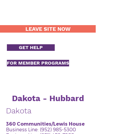
LEAVE SITE NOW
GET HELP
FOR MEMBER PROGRAMS
Dakota - Hubbard
Dakota
360 Communities/Lewis House
Business Line:
(952) 985-5300