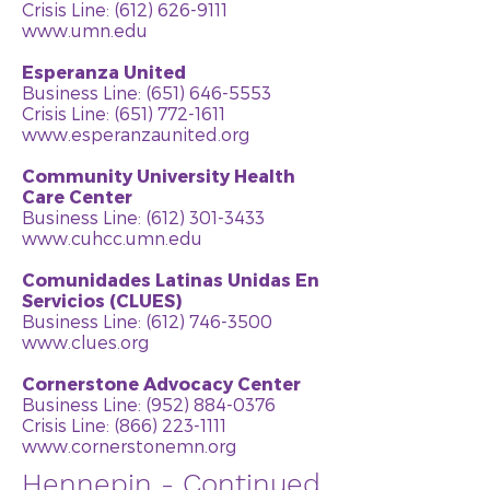
Crisis Line: (612) 626-9111
www.umn.edu
Esperanza United
Business Line:
(651) 646-5553
Crisis Line: (651) 772-1611
www.esperanzaunited.org
Community University Health
Care Center
Business Line:
(612) 301-3433
www.cuhcc.umn.edu
Comunidades Latinas Unidas En
Servicios (CLUES)
Business Line:
(612) 746-3500
www.clues.org
Cornerstone Advocacy Center
Business Line:
(952) 884-0376
Crisis Line: (866) 223-1111
www.cornerstonemn.org
Hennepin - Continued