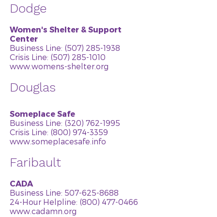
Dodge
Women's Shelter & Support
Center
Business Line:
(507) 285-1938
Crisis Line:
(507) 285-1010
www.womens-shelter.org
Douglas
Someplace Safe
Business Line:
(320) 762-1995
Crisis Line:
(800) 974-3359
www.someplacesafe.info
Faribault
CADA
Business Line:
507-625-8688
24-Hour Helpline: (800) 477-0466
www.cadamn.org