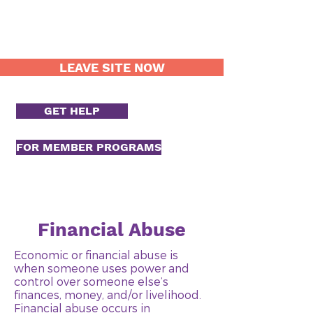
LEAVE SITE NOW
GET HELP
FOR MEMBER PROGRAMS
Financial Abuse
Economic or financial abuse is
when someone uses power and
control over someone else’s
finances, money, and/or livelihood.
Financial abuse occurs in