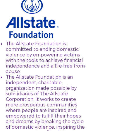
The Allstate Foundation is
committed to ending domestic
violence by empowering victims
with the tools to achieve financial
independence and a life free from
abuse.
The Allstate Foundation is an
independent, charitable
organization made possible by
subsidiaries of The Allstate
Corporation. It works to create
more prosperous communities
where people are inspired and
empowered to fulfill their hopes
and dreams by breaking the cycle
of domestic violence, inspiring the