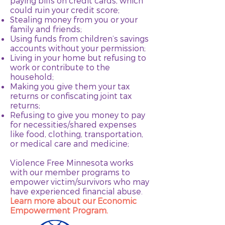
paying bills on credit cards, which
could ruin your credit score;
Stealing money from you or your
family and friends;
Using funds from children’s savings
accounts without your permission;
Living in your home but refusing to
work or contribute to the
household;
Making you give them your tax
returns or confiscating joint tax
returns;
Refusing to give you money to pay
for necessities/shared expenses
like food, clothing, transportation,
or medical care and medicine;
Violence Free Minnesota works
with our member programs to
empower victim/survivors who may
have experienced financial abuse.
Learn more about our Economic
Empowerment Program.