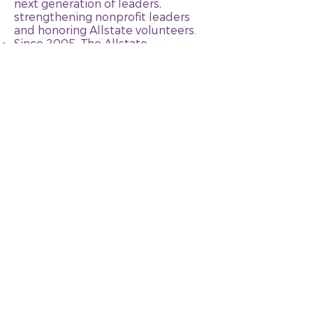
next generation of leaders,
strengthening nonprofit leaders
and honoring Allstate volunteers.
Since 2005, The Allstate
Foundation has invested more than
$70 million to help empower
nearly 2 million domestic violence
survivors through its domestic
violence program.
Learn more about The Allstate
Foundation here.
GET HELP
MEMBER RESOURCES
ABOUT US
OUR WORK
GET INVOLVED
CONTACT
DONATE
STATEMENTS & MEDIA
PRIVACY POLICY