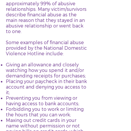
approximately 99% of abusive
relationships. Many victim/survivors
describe financial abuse as the
main reason that they stayed in an
abusive relationship or went back
to one.
Some examples of financial abuse
provided by the National Domestic
Violence Hotline include:
Giving an allowance and closely
watching how you spend it and/or
demanding receipts for purchases;
Placing your paycheck in their bank
account and denying you access to
it;
Preventing you from viewing or
having access to bank accounts;
Forbidding you to work or limiting
the hours that you can work;
Maxing out credit cards in your
name without permission or not