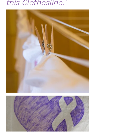
this Clothesline."