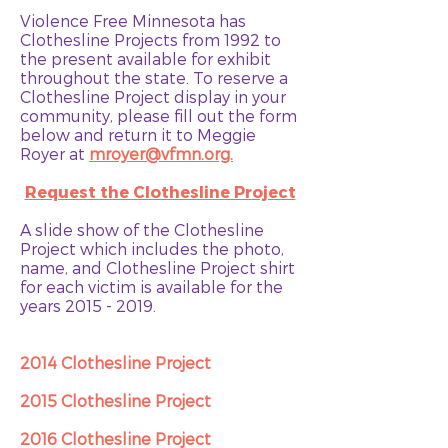
Violence Free Minnesota has
Clothesline Projects from 1992 to
the present available for exhibit
throughout the state. To reserve a
Clothesline Project display in your
community, please fill out
the form
below
and return it to Meggie
Royer at
mroyer@vfmn.org.
Request the Clothesline Project
A slide show of the Clothesline
Project which includes the photo,
name, and Clothesline Project shirt
for each victim is available for the
years
2015 - 2019
.
2014 Clothesline Project
2015 Clothesline Project
2016 Clothesline Project