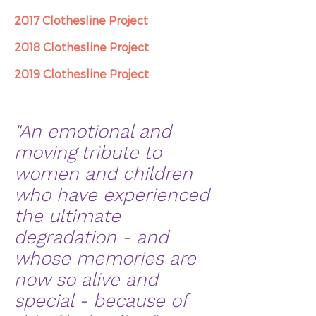
2017 Clothesline Project
2018 Clothesline Project
2019 Clothesline Project
"An emotional and
moving tribute to
women and children
who have experienced
the ultimate
degradation - and
whose memories are
now so alive and
special - because of