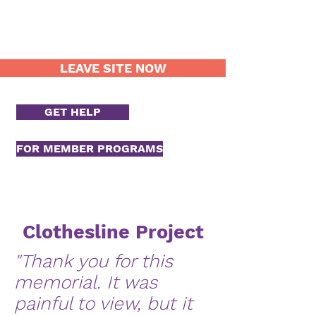
LEAVE SITE NOW
GET HELP
FOR MEMBER PROGRAMS
Clothesline Project
"Thank you for this
memorial. It was
painful to view, but it