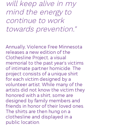
will keep alive in my
mind the energy to
continue to work
towards prevention."
Annually, Violence Free Minnesota
releases a new edition of the
Clothesline Project, a visual
memorial to the past year’s victims
of intimate partner homicide. The
project consists of a unique shirt
for each victim designed by a
volunteer artist. While many of the
artists did not know the victim they
honored with a shirt, some are
designed by family members and
friends in honor of their loved ones.
The shirts are then hung on a
clothesline and displayed in a
public location.